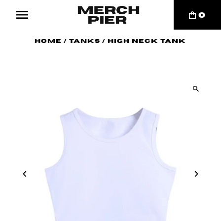
0
Home
/
Tanks
/
High Neck Tank