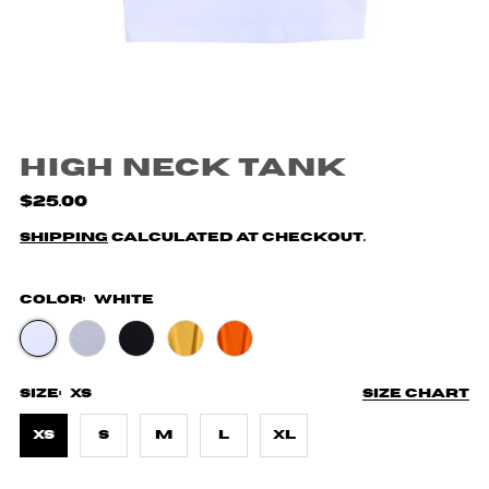
High Neck Tank
$25.00
Shipping
calculated at checkout.
Color:
White
Size:
XS
Size chart
XS
S
M
L
XL