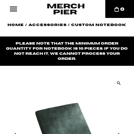
0
Home
/
Accessories
/
Custom Notebook
Please note that the minimum order
quantity for notebook is 10 pieces. If you do
not reach it, we cannot process your
order.