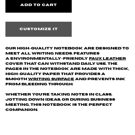
Customize it
Our high-quality notebook are designed to
meet all writing needs. Features
a environmentally-friendly
faux leather
cover that can withstand daily use. The
pages in the notebook are made with thick,
high-quality paper that provides a
smooth
writing surface
and prevents ink
from bleeding through.
Whether you're taking notes in class,
jotting down ideas, or during business
meeting, this notebook is the perfect
companion.