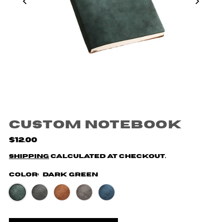
Custom Notebook
$12.00
Shipping
calculated at checkout.
Color:
Dark Green