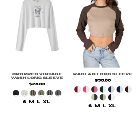
Cropped Vintage
Raglan Long Sleeve
Wash Long Sleeve
$35.00
$26.00
S
M
L
XL
S
M
L
XL