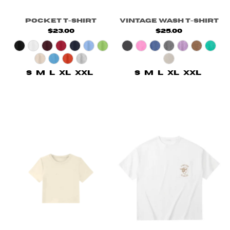
Pocket T-Shirt
Vintage Wash T-Shirt
$23.00
$25.00
S
M
L
XL
XXL
S
M
L
XL
XXL