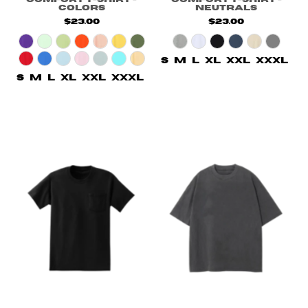
Colors
Neutrals
$23.00
$23.00
S
M
L
XL
XXL
XXXL
S
M
L
XL
XXL
XXXL