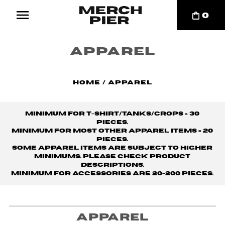
0
Apparel
Home
/
Apparel
Minimum for t-shirt/tanks/crops = 30
pieces.
Minimum for MOST other apparel items = 20
pieces.
Some apparel items are subject to higher
minimums. Please check product
descriptions.
Minimum for accessories are 20-200 pieces.
Apparel