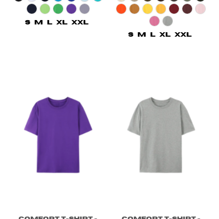
S
M
L
XL
XXL
S
M
L
XL
XXL
Comfort T-shirt -
Comfort T-shirt -