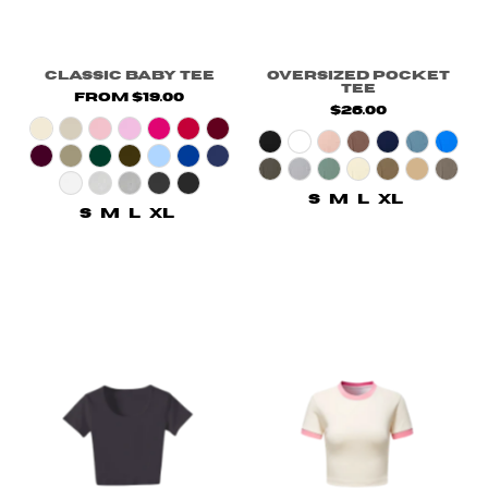
Classic Baby Tee
Oversized Pocket
Tee
from $19.00
$26.00
S
M
L
XL
S
M
L
XL