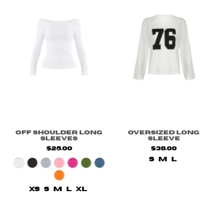
Off Shoulder Long
Oversized Long
Sleeves
Sleeve
$25.00
$38.00
S
M
L
XS
S
M
L
XL