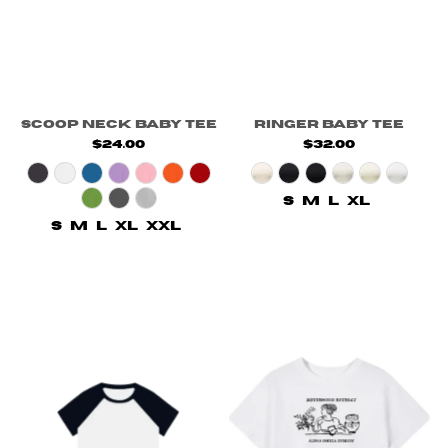
Scoop Neck Baby Tee
Ringer Baby Tee
$24.00
$32.00
S
M
L
XL
S
M
L
XL
XXL