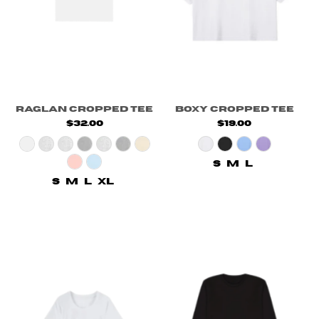
Raglan Cropped Tee
Boxy Cropped Tee
$32.00
$19.00
S
M
L
S
M
L
XL