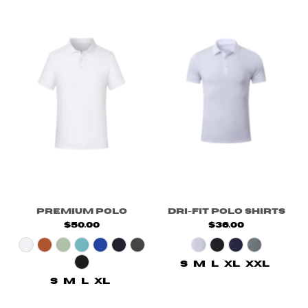
Premium Polo
Dri-fit Polo Shirts
$50.00
$36.00
S
M
L
XL
XXL
S
M
L
XL