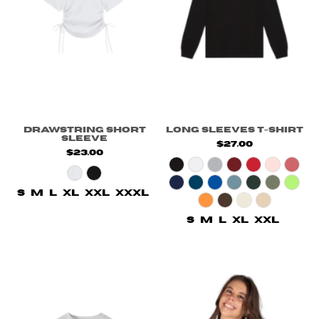
Drawstring Short
Long Sleeves T-Shirt
Sleeve
$27.00
$23.00
S
M
L
XL
XXL
XXXL
S
M
L
XL
XXL