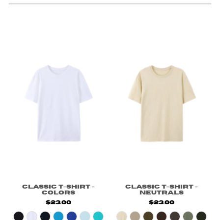
Classic T-Shirt -
Classic T-Shirt -
Colors
Neutrals
$23.00
$23.00