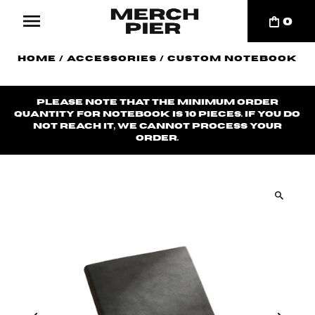
0
Home
/
Accessories
/
Custom Notebook
Please note that the minimum order
quantity for notebook is 10 pieces. If you do
not reach it, we cannot process your
order.