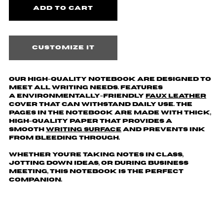
Customize it
Our high-quality notebook are designed to
meet all writing needs. Features
a environmentally-friendly
faux leather
cover that can withstand daily use. The
pages in the notebook are made with thick,
high-quality paper that provides a
smooth
writing surface
and prevents ink
from bleeding through.
Whether you're taking notes in class,
jotting down ideas, or during business
meeting, this notebook is the perfect
companion.