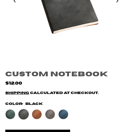
Custom Notebook
$12.00
Shipping
calculated at checkout.
Color:
Black