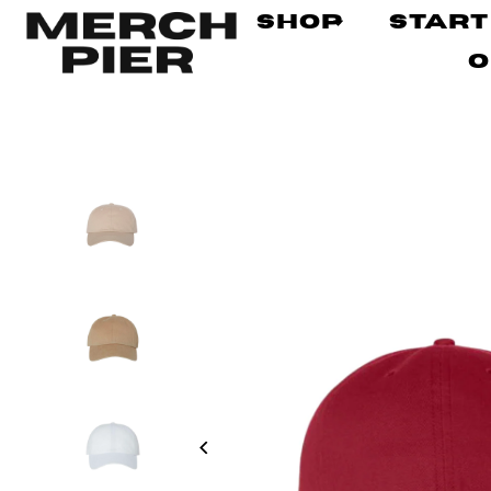
Shop
Start
O