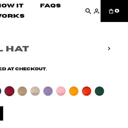
How It
FAQs
0
Works
 Hat
d at checkout.