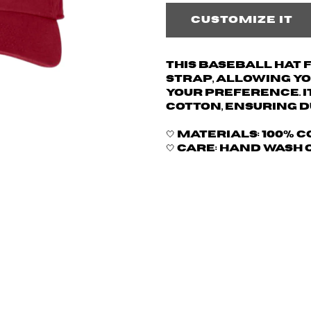
Customize it
This baseball hat
strap, allowing yo
your preference. I
cotton, ensuring d
🤍 Materials: 100% 
🤍 Care: hand wash