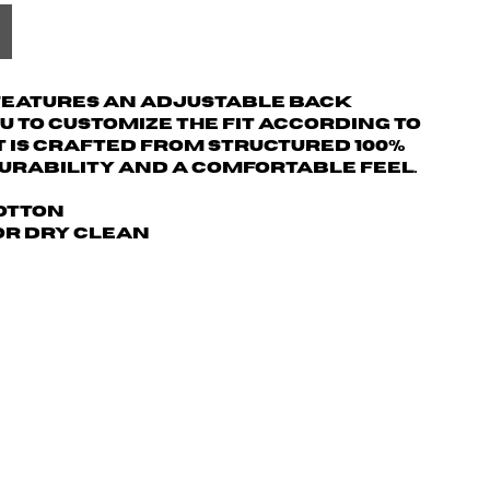
 features an adjustable back
u to customize the fit according to
t is crafted from structured 100%
urability and a comfortable feel.
Cotton
 or dry clean