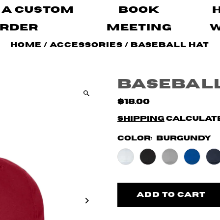
 A Custom
Book
rder
Meeting
Home
/
Accessories
/
Baseball Hat
Baseball
$18.00
Shipping
calculate
Color:
Burgundy