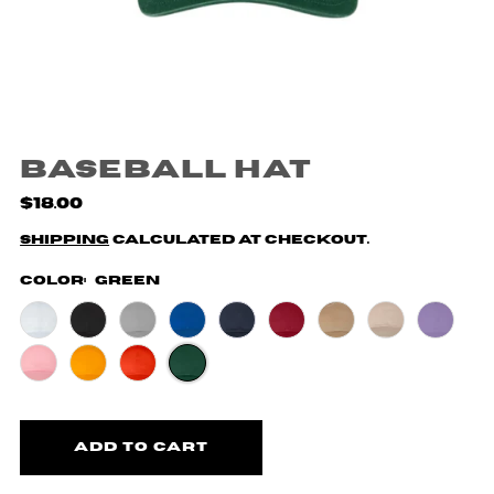
Baseball Hat
$18.00
Shipping
calculated at checkout.
Color:
Green