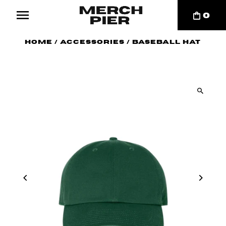
0
Home
/
Accessories
/
Baseball Hat