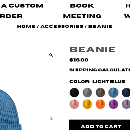
 A Custom
Book
rder
Meeting
Home
/
Accessories
/
Beanie
Beanie
$16.00
Shipping
calculate
Color:
Light Blue