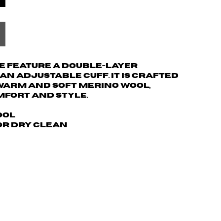
ie feature a double-layer
n adjustable cuff. It is crafted
warm and soft merino wool,
mfort and style.
ool
 or dry clean