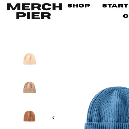
Shop
Start
O