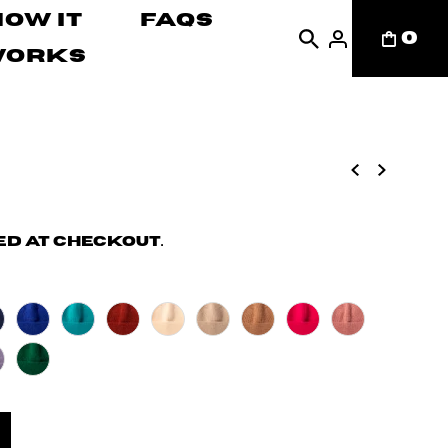
How It
FAQs
0
Works
d at checkout.