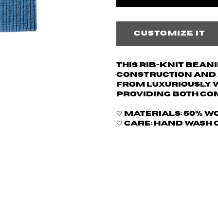
Customize it
This rib-knit bean
construction and a
from luxuriously 
providing both co
🤍 Materials: 50% w
🤍 Care: hand wash