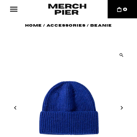
0
Home
/
Accessories
/
Beanie