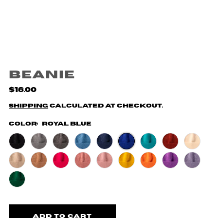
Beanie
$16.00
Shipping
calculated at checkout.
Color:
Royal Blue