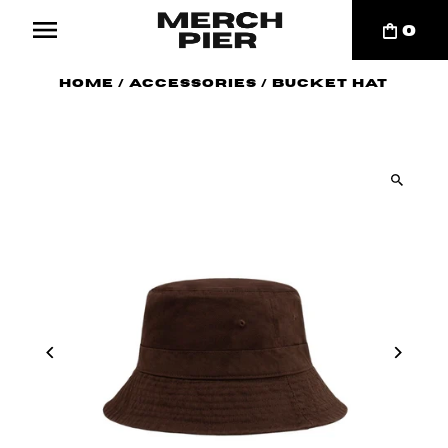
0
Home
/
Accessories
/
Bucket Hat