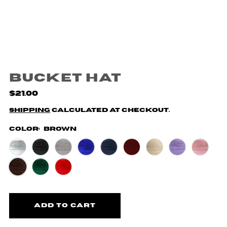
Bucket Hat
$21.00
Shipping
calculated at checkout.
Color:
Brown