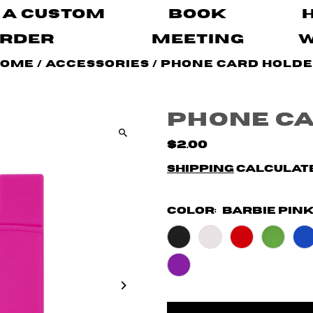
 A Custom
Book
rder
Meeting
Home
/
Accessories
/
Phone Card Hold
Phone C
$2.00
Shipping
calculate
Color:
Barbie Pin