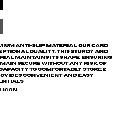
ium anti-slip material, our card
ptional quality. This sturdy and
ial maintains its shape, ensuring
main secure without any risk of
a capacity to comfortably store 2
provides convenient and easy
entials.
ilicon