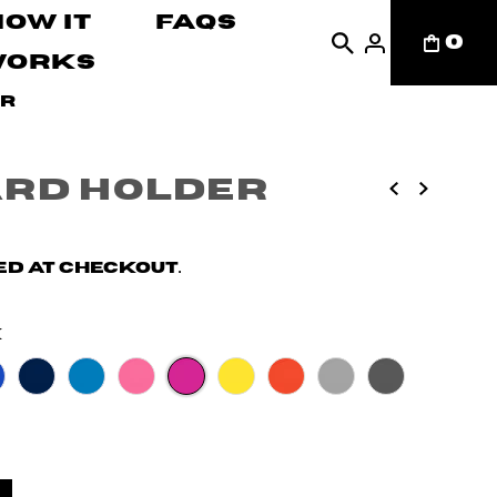
How It
FAQs
0
Works
er
ard Holder
d at checkout.
k