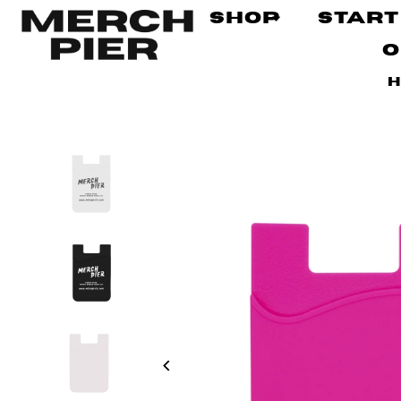
Shop
Start
O