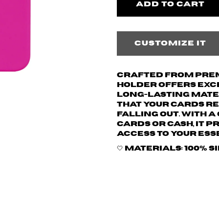
Customize it
Crafted from prem
holder offers exce
long-lasting mater
that your cards re
falling out. With 
cards or cash, it 
access to your ess
🤍 Materials: 100% s