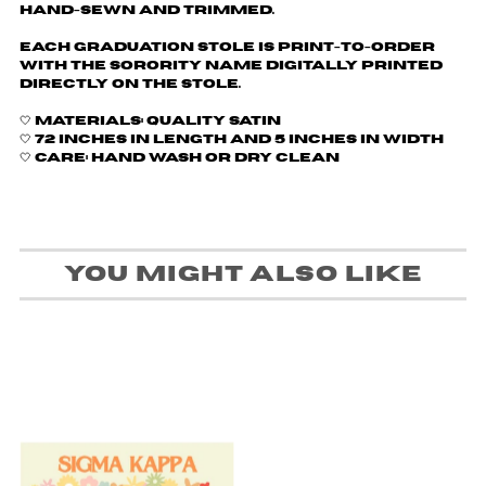
Hand-sewn and trimmed.
Each graduation stole is print-to-order
with the sorority name digitally printed
directly on the stole.
🤍 Materials: Quality Satin
🤍 72 inches in length and 5 inches in width
🤍 Care: Hand wash or dry clean
You might also like