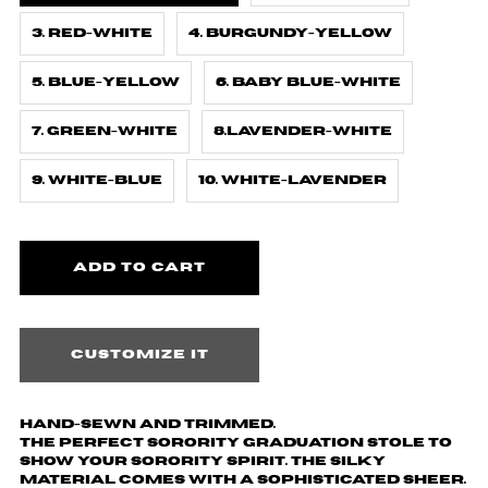
3. Red-White
4. Burgundy-Yellow
5. Blue-Yellow
6. Baby Blue-White
7. Green-White
8.Lavender-White
9. White-Blue
10. White-Lavender
Customize it
Hand-sewn and trimmed.
The perfect sorority graduation stole to
show your sorority spirit. The silky
material comes with a sophisticated sheer.