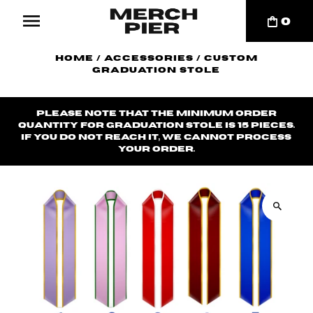
0
Home
/
Accessories
/
Custom
Graduation Stole
Please note that the minimum order
quantity for graduation stole is 15 pieces.
If you do not reach it, we cannot process
your order.