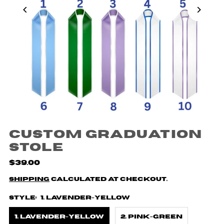
Custom Graduation
Stole
$39.00
Shipping
calculated at checkout.
Style:
1. Lavender-Yellow
1. Lavender-Yellow
2. Pink-Green