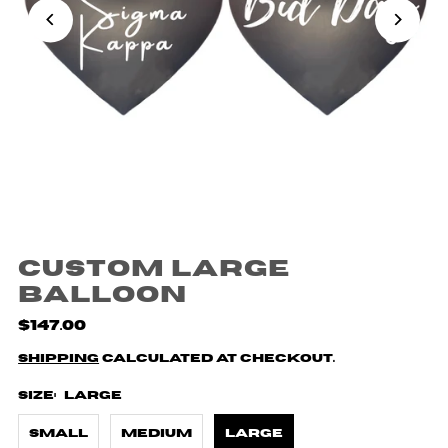
Custom Large
Balloon
$147.00
Shipping
calculated at checkout.
Size:
Large
Small
Medium
Large