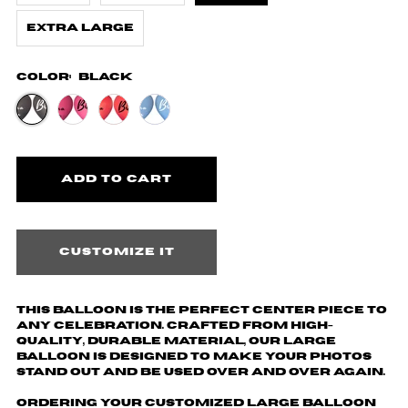
Extra Large
Color:
Black
Customize it
This balloon is the perfect center piece to
any celebration. Crafted from high-
quality, durable material, our large
balloon is designed to make your photos
stand out and be used over and over again.
Ordering your customized large balloon