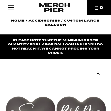
0
Home
/
Accessories
/
Custom Large
Balloon
Please note that the minimum order
quantity for large balloon is 2. If you do
not reach it, we cannot process your
order.