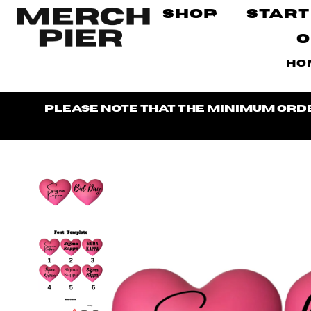
Shop
Start
O
Ho
Please note that the minimum order