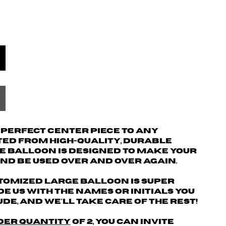
e perfect center piece to any
ted from high-quality, durable
e balloon is designed to make your
nd be used over and over again.
tomized large balloon is super
de us with the names or initials you
de, and we'll take care of the rest!
der quantity
of 2
,
You can invite