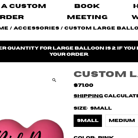
 A Custom
Book
rder
Meeting
me
/
Accessories
/
Custom Large Ball
 quantity for large balloon is 2. If you
your order.
Custom 
$71.00
Shipping
calculate
Size:
Small
Small
Medium