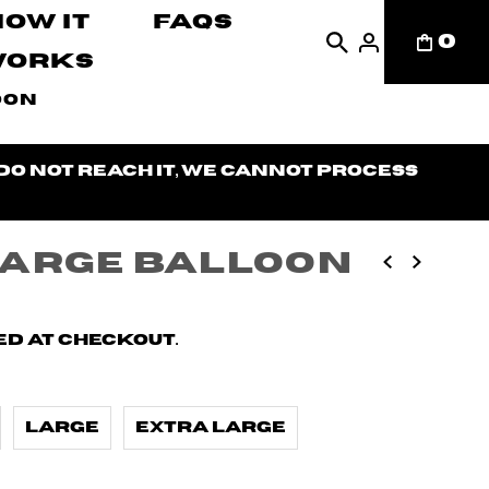
How It
FAQs
0
Works
oon
 do not reach it, we cannot process
Large Balloon
d at checkout.
Large
Extra Large