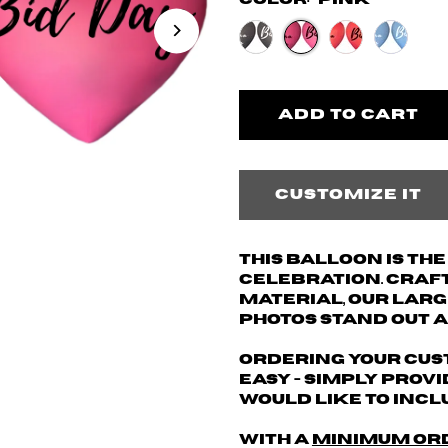
Color:
Pink
Customize it
This balloon is th
celebration. Craf
material, our larg
photos stand out a
Ordering your cus
easy - simply provi
would like to inclu
With a
minimum or