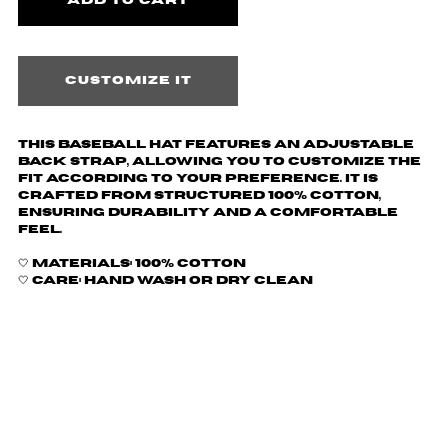
Customize it
This baseball hat features an adjustable
back strap, allowing you to customize the
fit according to your preference. It is
crafted from structured 100% cotton,
ensuring durability and a comfortable
feel.
🤍 Materials: 100% Cotton
🤍 Care: hand wash or dry clean