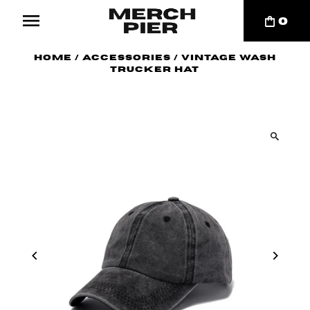
0
Home
/
Accessories
/
Vintage Wash
Trucker Hat