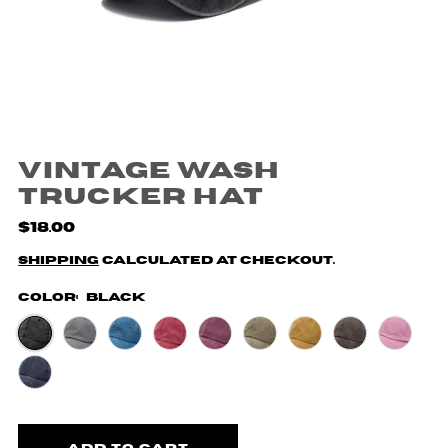
Vintage Wash
Trucker Hat
$18.00
Shipping
calculated at checkout.
Color:
Black