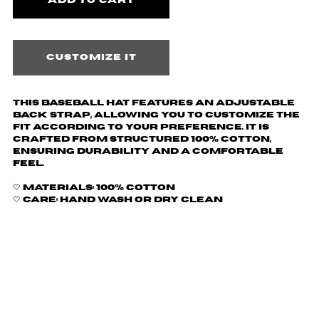
Customize it
This baseball hat features an adjustable
back strap, allowing you to customize the
fit according to your preference. It is
crafted from structured 100% cotton,
ensuring durability and a comfortable
feel.
🤍 Materials: 100% Cotton
🤍 Care: hand wash or dry clean