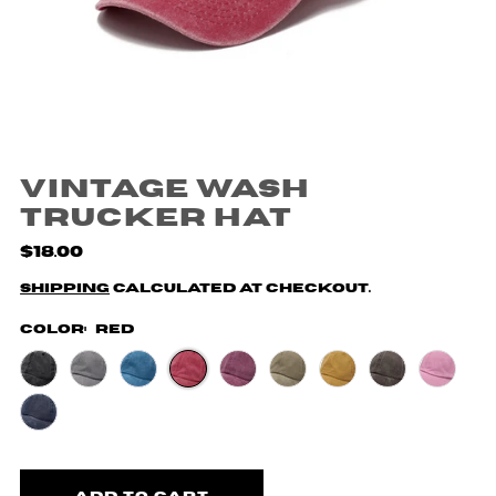
Vintage Wash
Trucker Hat
$18.00
Shipping
calculated at checkout.
Color:
Red