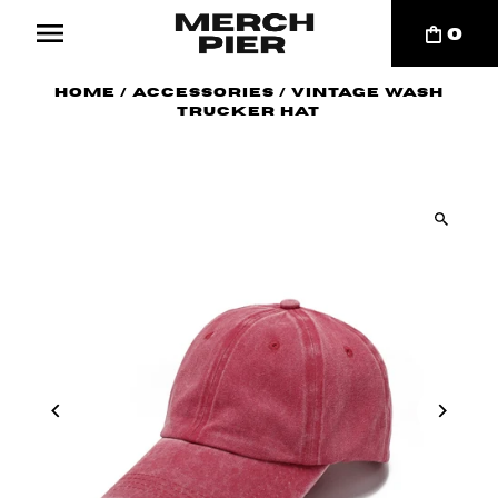
0
Home
/
Accessories
/
Vintage Wash
Trucker Hat