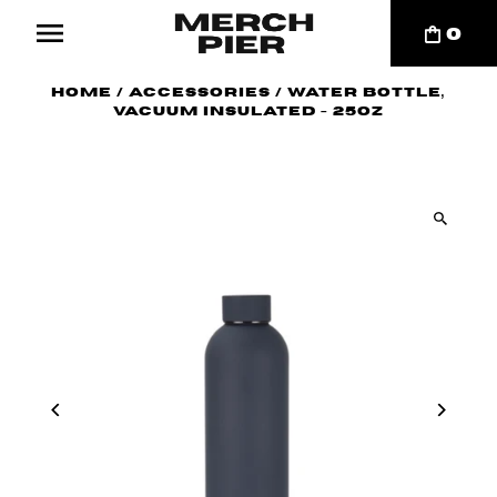
0
Home
/
Accessories
/
Water Bottle,
Vacuum Insulated - 25oz