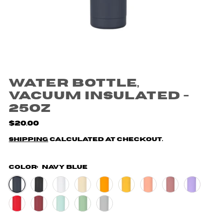
Water Bottle,
Vacuum Insulated -
25oz
$20.00
Shipping
calculated at checkout.
Color:
Navy Blue