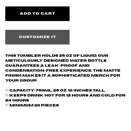
Customize it
This tumbler holds 25 oz of liquid.
Our
meticulously designed water bottle
guarantees a leak-proof and
condensation-free experience. The matte
finish makes it a sophisticated merch for
your group.
🤍
Capacity: 750ml, 25 oz. 10 inches tall.
🤍 Keeps drink hot for 12 hours and cold for
24 hours
🤍 Minimum 20 pieces