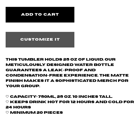
Customize it
This tumbler holds 25 oz of liquid.
Our
meticulously designed water bottle
guarantees a leak-proof and
condensation-free experience. The matte
finish makes it a sophisticated merch for
your group.
🤍
Capacity: 750ml, 25 oz. 10 inches tall.
🤍 Keeps drink hot for 12 hours and cold for
24 hours
🤍 Minimum 20 pieces