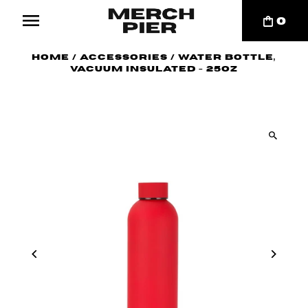
0
Home
/
Accessories
/
Water Bottle,
Vacuum Insulated - 25oz