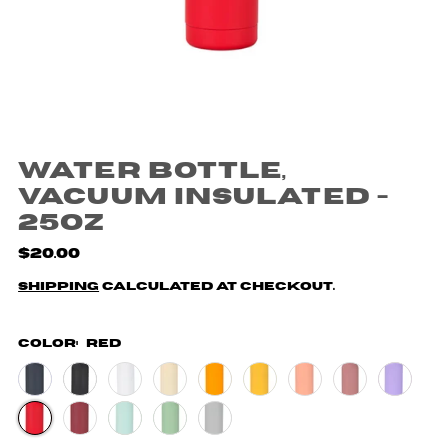
Water Bottle,
Vacuum Insulated -
25oz
$20.00
Shipping
calculated at checkout.
Color:
Red