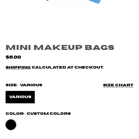
Mini Makeup Bags
$6.00
Shipping
calculated at checkout.
Size:
Various
Size chart
Various
Color:
Custom Colors