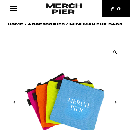
0
Home
/
Accessories
/
Mini Makeup Bags