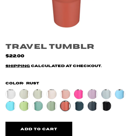
Travel Tumblr
$22.00
Shipping
calculated at checkout.
Color:
Rust