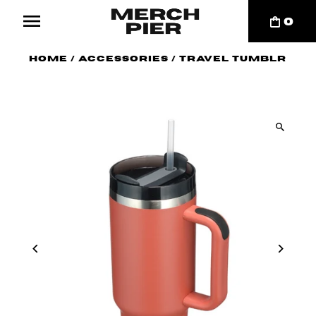
0
Home
/
Accessories
/
Travel Tumblr