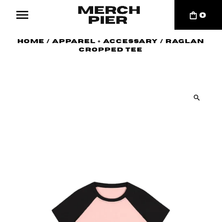
0
Home
/
Apparel + Accessary
/
Raglan
Cropped Tee