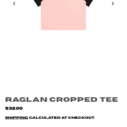
Raglan Cropped Tee
$32.00
Shipping
calculated at checkout.