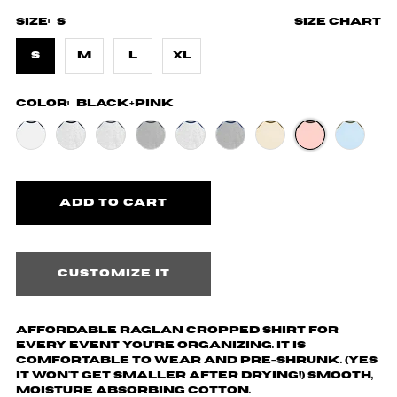
Size:
S
Size chart
S
M
L
XL
Color:
Black+Pink
Customize it
Affordable Raglan cropped shirt for
every event you're organizing. It is
comfortable to wear and pre-shrunk. (yes
it won't get smaller after drying!) Smooth,
moisture absorbing cotton.