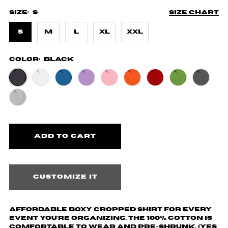
Size:
S
Size chart
S
M
L
XL
XXL
Color:
Black
Customize it
Affordable boxy cropped shirt for every
event you're organizing. The 100% cotton is
comfortable to wear and pre-shrunk. (yes