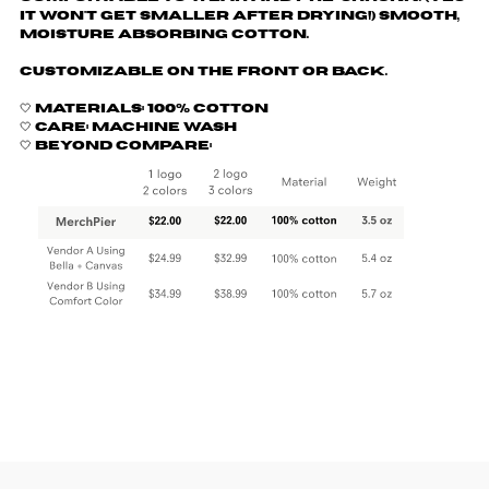
it won't get smaller after drying!) Smooth,
moisture absorbing cotton.
Customizable on the front or back.
🤍 Materials: 100% cotton
🤍 Care: machine wash
🤍 Beyond Compare: