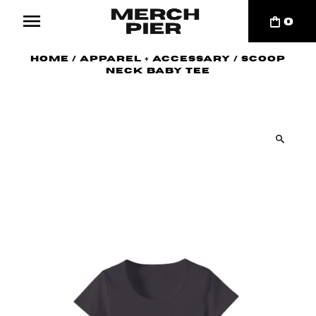
0
Home
/
Apparel + Accessary
/
Scoop
Neck Baby Tee