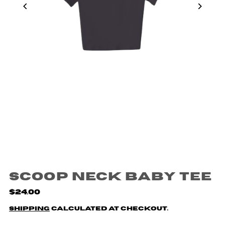
Scoop Neck Baby Tee
$24.00
Shipping
calculated at checkout.