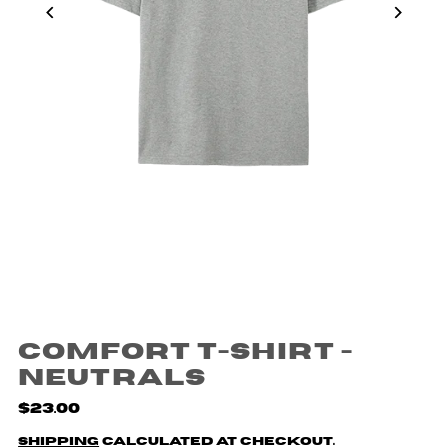
Comfort T-shirt -
Neutrals
$23.00
Shipping
calculated at checkout.