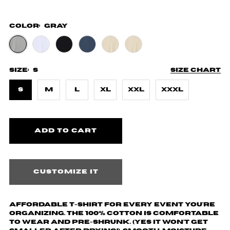
Color:
Gray
Size:
S
Size chart
S
M
L
XL
XXL
XXXL
Customize it
Affordable T-shirt for every event you're
organizing. The 100% cotton is comfortable
to wear and pre-shrunk. (yes it won't get