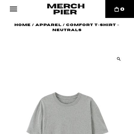
0
Home
/
Apparel
/
Comfort T-shirt -
Neutrals