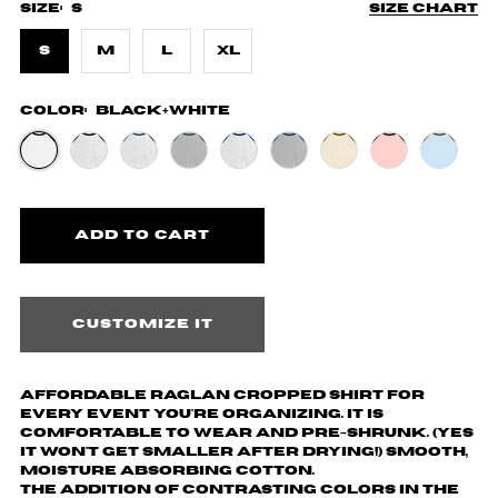
Size:
S
Size chart
S
M
L
XL
Color:
Black+White
Customize it
Affordable Raglan cropped shirt for
every event you're organizing. It is
comfortable to wear and pre-shrunk. (yes
it won't get smaller after drying!) Smooth,
moisture absorbing cotton.
The addition of contrasting colors in the