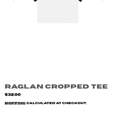
Raglan Cropped Tee
$32.00
Shipping
calculated at checkout.