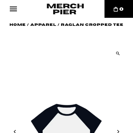
0
Home
/
Apparel
/
Raglan Cropped Tee