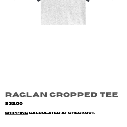
Raglan Cropped Tee
$32.00
Shipping
calculated at checkout.