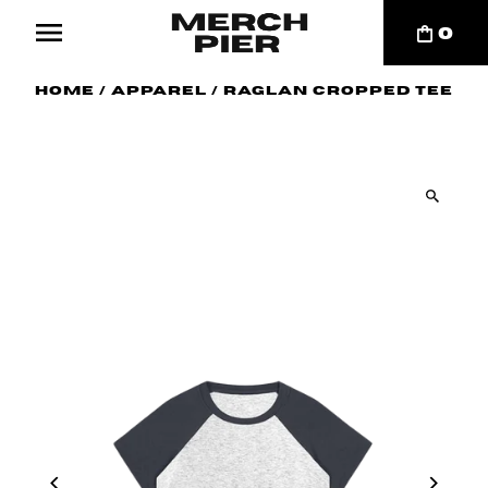
0
Home
/
Apparel
/
Raglan Cropped Tee