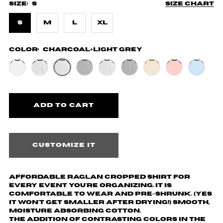
Size:
S
Size chart
S
M
L
XL
Color:
Charcoal+Light Grey
Customize it
Affordable Raglan cropped shirt for
every event you're organizing. It is
comfortable to wear and pre-shrunk. (yes
it won't get smaller after drying!) Smooth,
moisture absorbing cotton.
The addition of contrasting colors in the