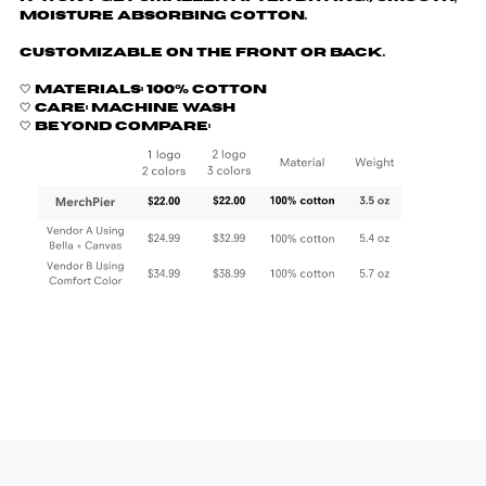
moisture absorbing cotton.
Customizable on the front or back.
🤍 Materials: 100% cotton
🤍 Care: machine wash
🤍 Beyond Compare: