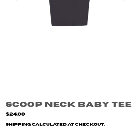
Scoop Neck Baby Tee
$24.00
Shipping
calculated at checkout.