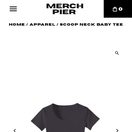
0
Home
/
Apparel
/
Scoop Neck Baby Tee