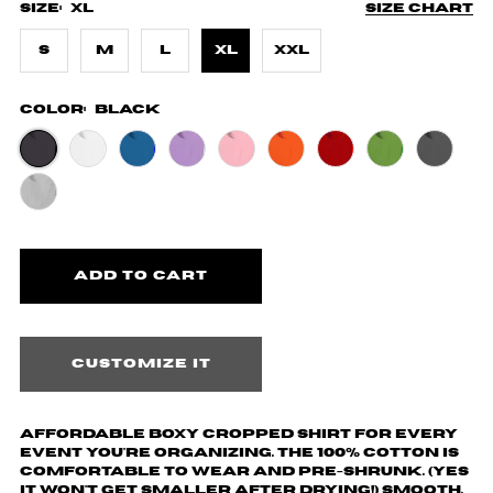
Size:
XL
Size chart
S
M
L
XL
XXL
Color:
Black
Customize it
Affordable boxy cropped shirt for every
event you're organizing. The 100% cotton is
comfortable to wear and pre-shrunk. (yes
it won't get smaller after drying!) Smooth,