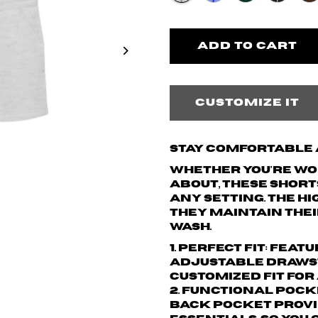
Customize it
Stay Comfortable a
Whether you're wor
about, these short
any setting. The h
they maintain thei
wash.
1. Perfect Fit: Fea
adjustable drawst
customized fit for
2. Functional Pock
back pocket provi