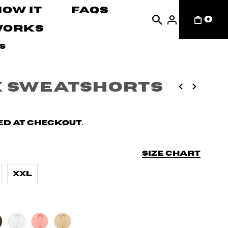
How It
FAQs
0
Works
s
x Sweatshorts
d at checkout.
Size chart
XXL