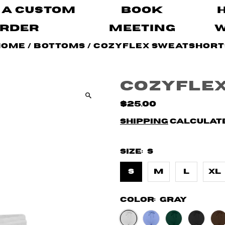
 A Custom
Book
rder
Meeting
Home
/
Bottoms
/
CozyFlex Sweatshort
CozyFle
$25.00
Shipping
calculate
Size:
S
S
M
L
XL
Color:
Gray