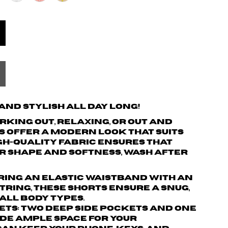
nd Stylish All Day Long!
king out, relaxing, or out and
s offer a modern look that suits
igh-quality fabric ensures that
r shape and softness, wash after
turing an elastic waistband with an
ring, these shorts ensure a snug,
 all body types.
ets: Two deep side pockets and one
de ample space for your