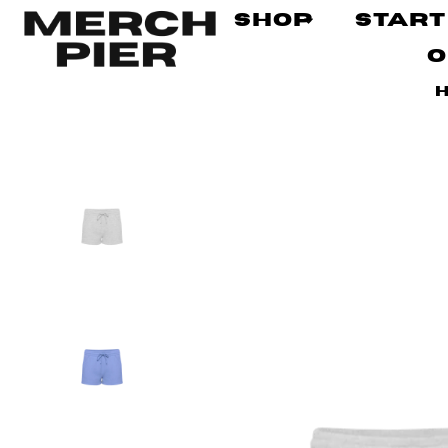
Shop
Start
O