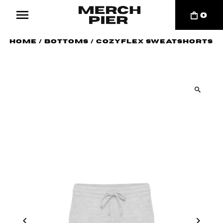
0
Home
/
Bottoms
/
CozyFlex Sweatshorts