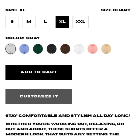
Size:
XL
Size chart
S
M
L
XL
XXL
Color:
Gray
Customize it
Stay Comfortable and Stylish All Day Long!
Whether you're working out, relaxing, or
out and about, these shorts offer a
modern look that suits any setting. The