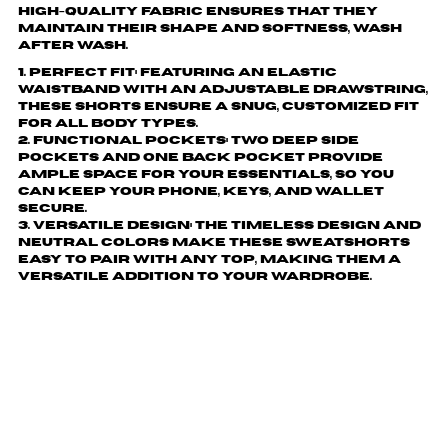
high-quality fabric ensures that they
maintain their shape and softness, wash
after wash.
1. Perfect Fit: Featuring an elastic
waistband with an adjustable drawstring,
these shorts ensure a snug, customized fit
for all body types.
2. Functional Pockets: Two deep side
pockets and one back pocket provide
ample space for your essentials, so you
can keep your phone, keys, and wallet
secure.
3. Versatile Design: The timeless design and
neutral colors make these sweatshorts
easy to pair with any top, making them a
versatile addition to your wardrobe.