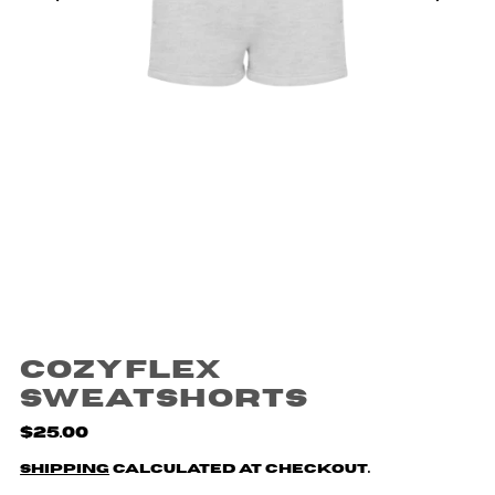
CozyFlex
Sweatshorts
$25.00
Shipping
calculated at checkout.