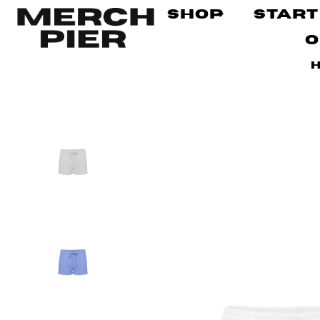
Shop
Start
O