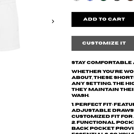
Customize it
Stay Comfortable a
Whether you're wor
about, these short
any setting. The h
they maintain thei
wash.
1. Perfect Fit: Fea
adjustable drawst
customized fit for
2. Functional Pock
back pocket provi