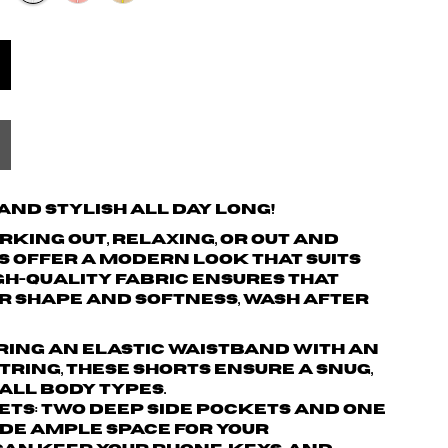
nd Stylish All Day Long!
king out, relaxing, or out and
s offer a modern look that suits
igh-quality fabric ensures that
r shape and softness, wash after
turing an elastic waistband with an
ring, these shorts ensure a snug,
 all body types.
ets: Two deep side pockets and one
de ample space for your