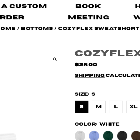
 A Custom
Book
rder
Meeting
Home
/
Bottoms
/
CozyFlex Sweatshort
CozyFle
$25.00
Shipping
calculate
Size:
S
S
M
L
XL
Color:
White