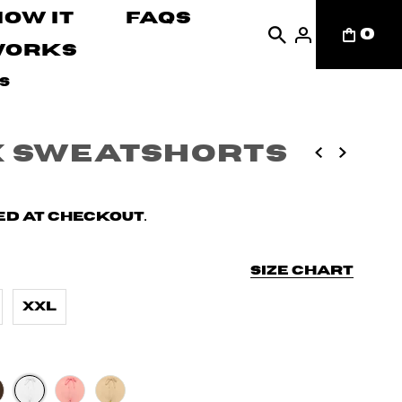
How It
FAQs
0
Works
s
x Sweatshorts
d at checkout.
Size chart
XXL