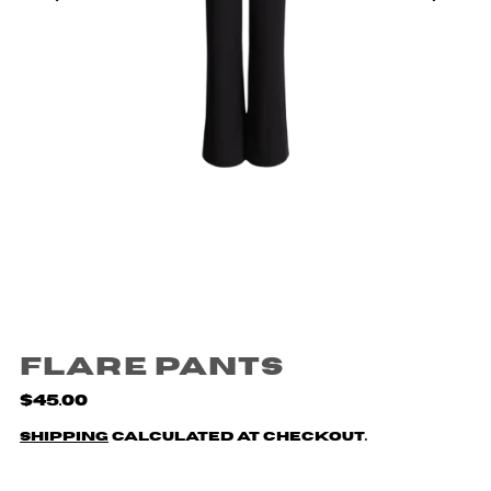
Flare Pants
$45.00
Shipping
calculated at checkout.