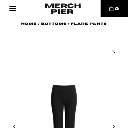
0
Home
/
Bottoms
/
Flare Pants