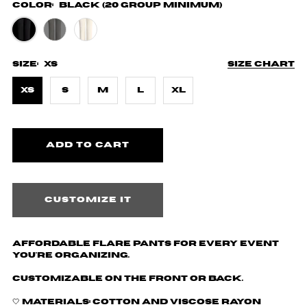
Color:
Black (20 Group Minimum)
Size:
XS
Size chart
XS
S
M
L
XL
Customize it
Affordable Flare Pants for every event
you're organizing.
Customizable on the front or back.
🤍 Materials: Cotton and
Viscose Rayon