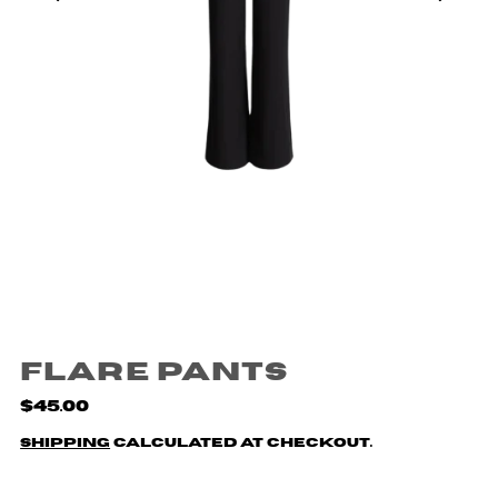
Flare Pants
$45.00
Shipping
calculated at checkout.