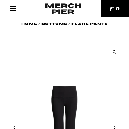
0
Home
/
Bottoms
/
Flare Pants