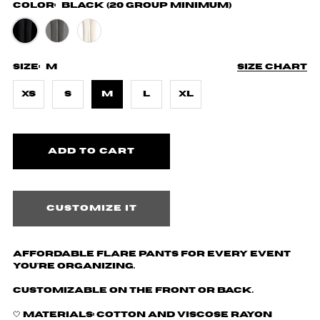
Color:
Black (20 Group Minimum)
Size:
M
Size chart
XS
S
M
L
XL
Customize it
Affordable Flare Pants for every event
you're organizing.
Customizable on the front or back.
🤍 Materials: Cotton and
Viscose Rayon