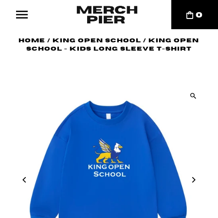
0
Home
/
King Open School
/
King Open
School - Kids Long Sleeve T-Shirt