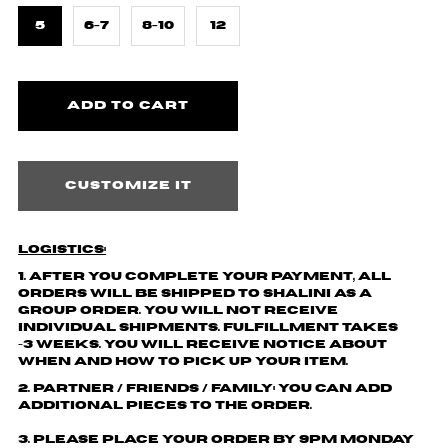
5
6-7
8-10
12
Customize it
Logistics:
1. After you complete your payment,
all
orders will be shipped to
Shalini
as a
group order. You will not receive
individual shipments.
Fulfillment takes
~3 weeks. You will receive notice about
when and how to pick up your item.
2. Partner / friends / family: You can add
additional pieces to the order.
3. Please place your order by 9pm Monday