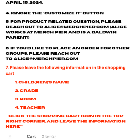
April 15, 2024.
4. Ignore the "customize it" button
5. For product related question, please
reach out to
alice@merchpier.com
(Alice
works at Merch Pier and is a Baldwin
parent!)
6. If you'd like to place an order for other
groups, please reach out
to
alice@merchpier.com
7. Please leave the following information in the shopping
cart
1. Child(ren)’s name
2. Grade
3. Room
4. Teacher
***Click the shopping cart icon in the top
right corner, and leave the information
here***