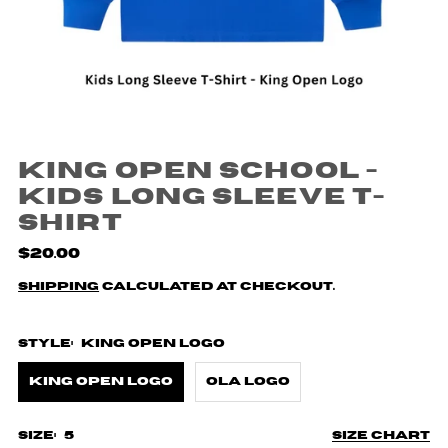
King Open School -
Kids Long Sleeve T-
Shirt
$20.00
Shipping
calculated at checkout.
Style:
King Open Logo
King Open Logo
Ola Logo
Size:
5
Size chart