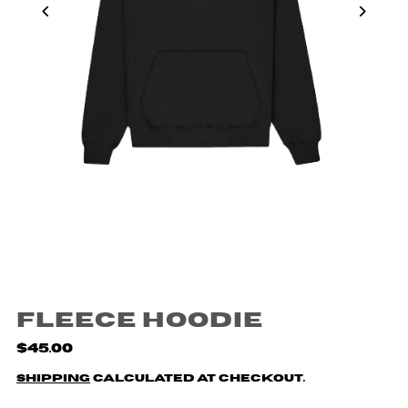
Fleece Hoodie
$45.00
Shipping
calculated at checkout.