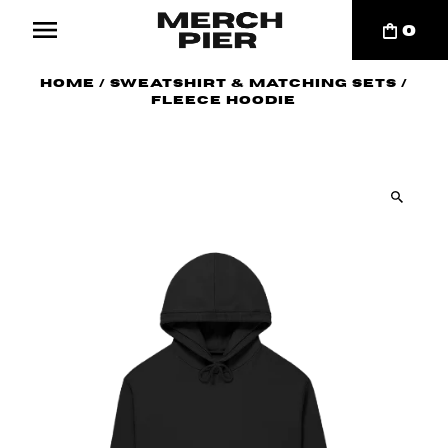
0
Home
/
Sweatshirt & Matching Sets
/
Fleece Hoodie