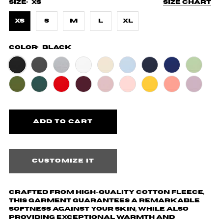
Size:
XS
Size chart
XS
S
M
L
XL
Color:
Black
Customize it
Crafted from high-quality cotton fleece,
this garment guarantees a remarkable
softness against your skin, while also
providing exceptional warmth and