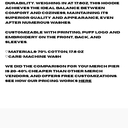
durability. Weighing in at 17.6oz, this hoodie
achieves the ideal balance between
comfort and coziness, maintaining its
superior quality and appearance, even
after numerous washes.
Customizable with printing, puff logo and
embroidery on the front, back, and
sleeves.
🤍Materials: 70% cotton, 17.6 oz
🤍Care: machine wash
We did the comparison for you! Merch Pier
is 20-40% cheaper than other merch
vendors, AND offers free customizations.
See how our pricing works
here