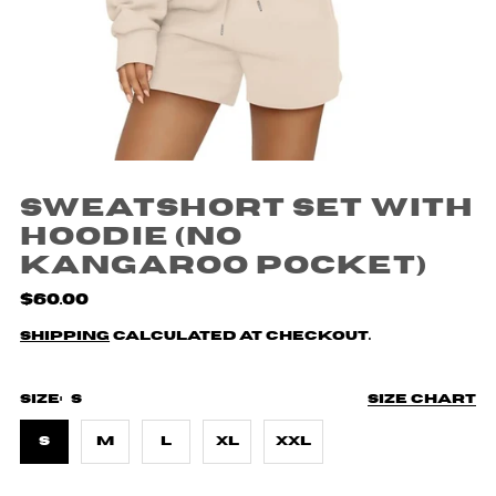
Sweatshort Set with
Hoodie (no
kangaroo pocket)
$60.00
Shipping
calculated at checkout.
Size:
S
Size chart
S
M
L
XL
XXL