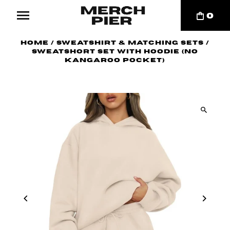
0
Home
/
Sweatshirt & Matching Sets
/
Sweatshort Set with Hoodie (no
kangaroo pocket)