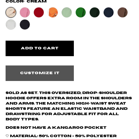
Color:
Cream
Customize it
Sold as set. This oversized, drop-shoulder
hoodie offers extra room in the shoulders
and arms. The matching high-waist sweat
shorts feature an elastic waistband and
drawstring for adjustable fit for all
body types.
Does not have a kangaroo pocket
🤍 Material: 50% cotton + 50% polyester