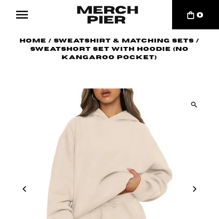
0
Home
/
Sweatshirt & Matching Sets
/
Sweatshort Set with Hoodie (no
kangaroo pocket)