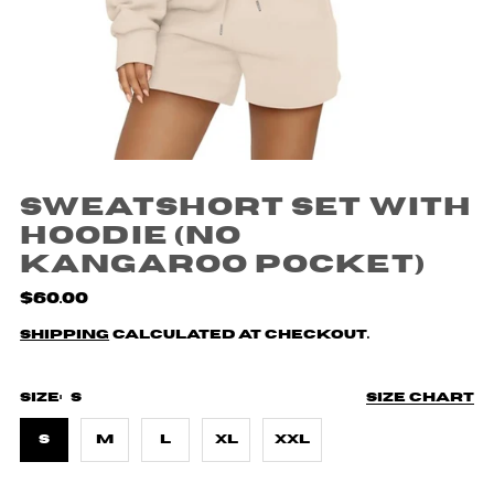
Sweatshort Set with
Hoodie (no
kangaroo pocket)
$60.00
Shipping
calculated at checkout.
Size:
S
Size chart
S
M
L
XL
XXL