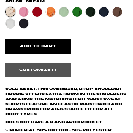
Color:
Cream
Customize it
Sold as set. This oversized, drop-shoulder
hoodie offers extra room in the shoulders
and arms. The matching high-waist sweat
shorts feature an elastic waistband and
drawstring for adjustable fit for all
body types.
Does not have a kangaroo pocket
🤍 Material: 50% cotton + 50% polyester