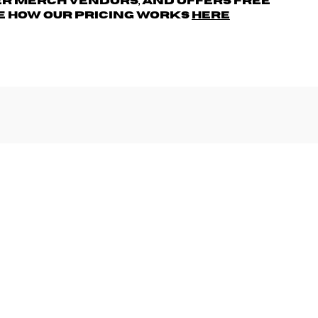
r merch vendors, AND offers free
e how our pricing works
here