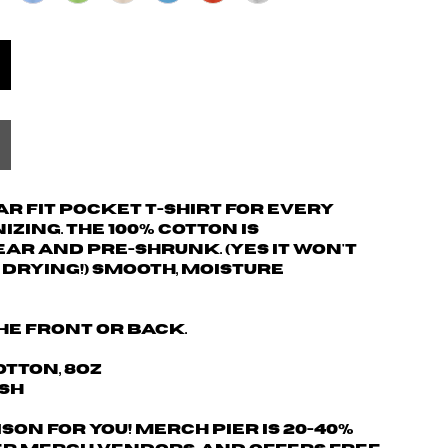
 fit pocket t-shirt for every
zing. The 100% cotton is
r and pre-shrunk. (yes it won't
drying!) Smooth, moisture
he front or back.
otton, 8oz
ash
son for you! Merch Pier is 20-40%