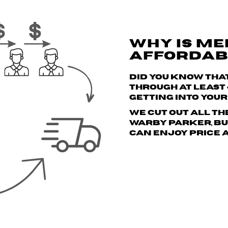
WHY IS ME
AFFORDAB
Did you know tha
through
at least
getting into you
We cut out all th
Warby Parker, but
can enjoy price 