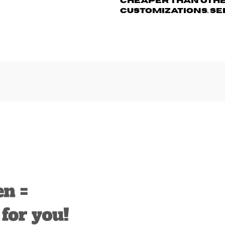
cheaper than othe
customizations. Se