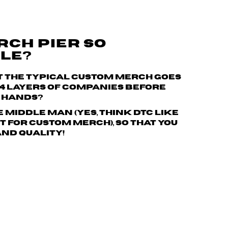
RCH PIER SO
LE?
t the typical custom merch goes
 4 layers of companies
before
r hands?
e middle man (yes, think DTC like
 for custom merch), so that you
and quality!