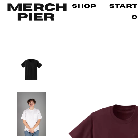
Shop
Start
O