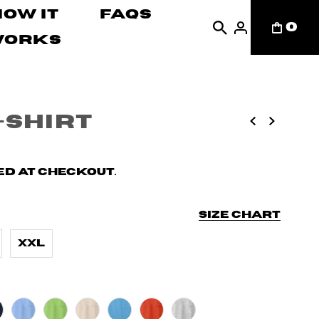
How It
FAQs
0
Works
-Shirt
d at checkout.
Size chart
XXL