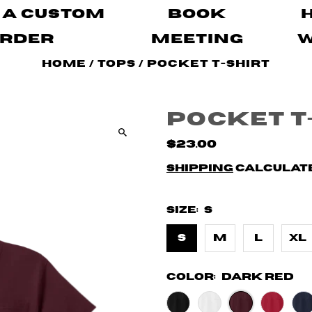
 A Custom
Book
rder
Meeting
Home
/
Tops
/
Pocket T-Shirt
Pocket T
$23.00
Shipping
calculate
Size:
S
S
M
L
XL
Color:
Dark Red