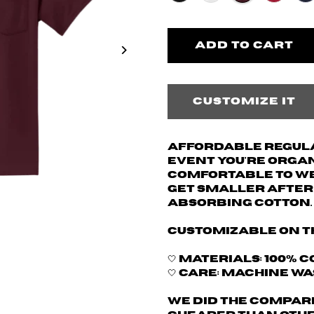
Customize it
Affordable regular
event you're organi
comfortable to wea
get smaller after 
absorbing cotton.
Customizable on t
🤍 Materials: 100% c
🤍 Care: machine w
We did the compari