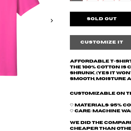
Customize it
Affordable T-shirt
The 100% cotton is
shrunk. (yes it won
Smooth, moisture 
Customizable on t
🤍 Materials: 95% C
🤍 Care: Machine w
We did the compari
cheaper than othe