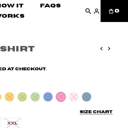
How It
FAQs
0
Works
-shirt
d at checkout.
Size chart
XXL