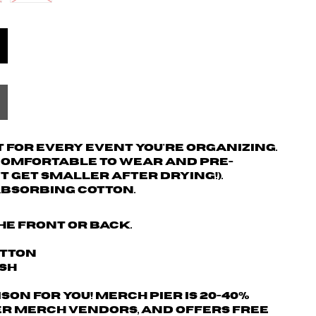
 for every event you're organizing.
 comfortable to wear and pre-
't get smaller after drying!).
absorbing cotton.
he front or back.
otton
ash
son for you! Merch Pier is 20-40%
r merch vendors, AND offers free