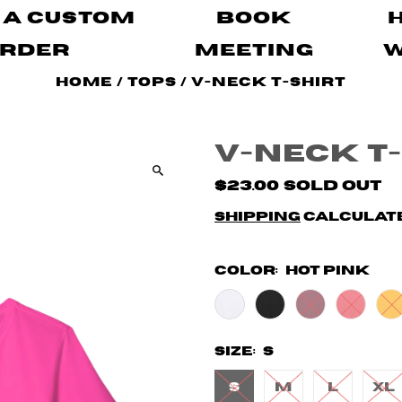
 A Custom
Book
rder
Meeting
Home
/
Tops
/
V-Neck T-shirt
V-Neck T
$23.00
Sold Out
Shipping
calculate
Color:
Hot Pink
Size:
S
S
M
L
XL