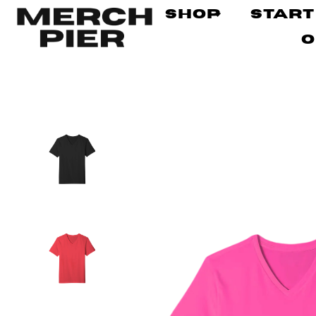
Shop
Start
O