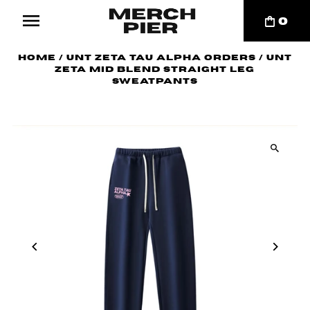
0
Home
/
UNT Zeta Tau Alpha Orders
/
UNT
Zeta Mid Blend Straight Leg
Sweatpants