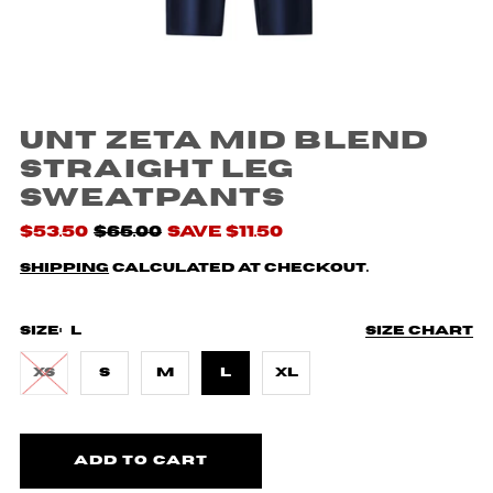
UNT Zeta Mid Blend
Straight Leg
Sweatpants
$53.50
$65.00
Save $11.50
Shipping
calculated at checkout.
Size:
L
Size chart
XS
S
M
L
XL