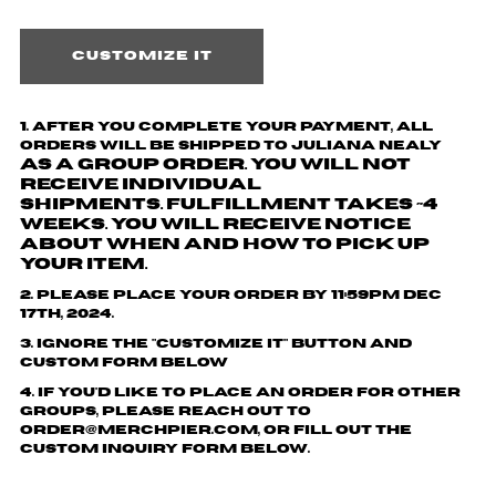
Customize it
1.
After you complete your payment,
all
orders will be shipped to
Juliana Nealy
as a group order. You will not
receive individual
shipments.
Fulfillment takes ~4
weeks. You will receive notice
about when and how to pick up
your item.
2. Please place your order by 11:59pm Dec
17th, 2024.
3. Ignore the "customize it" button and
custom form below
4. If you'd like to place an order for other
groups, please reach out to
order@merchpier.com, or fill out the
custom inquiry form below.