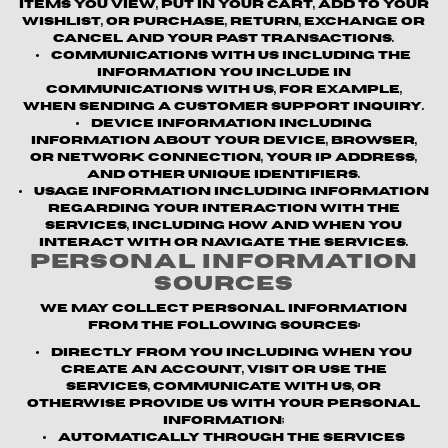
items you view, put in your cart, add to your
wishlist, or purchase, return, exchange or
cancel and your past transactions.
Communications with us
including the
information you include in
communications with us, for example,
when sending a customer support inquiry.
Device information
including
information about your device, browser,
or network connection, your IP address,
and other unique identifiers.
Usage information
including information
regarding your interaction with the
Services, including how and when you
interact with or navigate the Services.
Personal Information
Sources
We may collect personal information
from the following sources:
Directly from you
including when you
create an account, visit or use the
Services, communicate with us, or
otherwise provide us with your personal
information;
Automatically through the Services