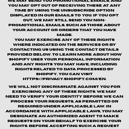
We may send you promotional emails, and
you may opt out of receiving these at any
time by using the unsubscribe option
displayed in our emails to you. If you opt
out, we may still send you non-
promotional emails, such as those about
your account or orders that you have
made.
You may exercise any of these rights
where indicated on the Services or by
contacting us using the contact details
provided below. To learn more about how
Shopify uses your personal information
and any rights you may have, including
rights related to data processed by
Shopify, you can visit
https://privacy.shopify.com/en.
We will not discriminate against you for
exercising any of these rights. We may
need to verify your identity before we can
process your requests, as permitted or
required under applicable law. In
accordance with applicable laws, you may
designate an authorized agent to make
requests on your behalf to exercise your
rights. Before accepting such a request