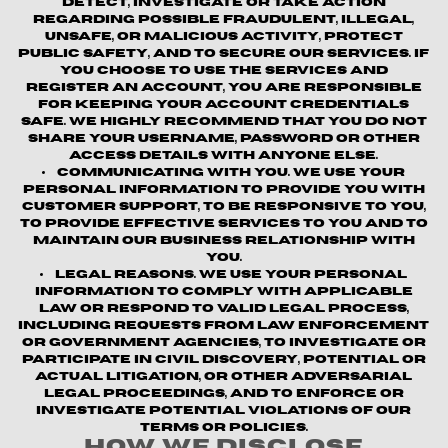
detect, investigate or take action
regarding possible fraudulent, illegal,
unsafe, or malicious activity, protect
public safety, and to secure our services. If
you choose to use the Services and
register an account, you are responsible
for keeping your account credentials
safe. We highly recommend that you do not
share your username, password or other
access details with anyone else.
Communicating with You.
We use your
personal information to provide you with
customer support, to be responsive to you,
to provide effective services to you and to
maintain our business relationship with
you.
Legal Reasons.
We use your personal
information to comply with applicable
law or respond to valid legal process,
including requests from law enforcement
or government agencies, to investigate or
participate in civil discovery, potential or
actual litigation, or other adversarial
legal proceedings, and to enforce or
investigate potential violations of our
terms or policies.
How We Disclose