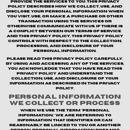
provide the Services to you. This Privacy
Policy describes how we collect, use, and
disclose your personal information when
you visit, use, or make a purchase or other
transaction using the Services or
otherwise communicate with us. If there is
a conflict between our Terms of Service
and this Privacy Policy, this Privacy Policy
controls with respect to the collection,
processing, and disclosure of your
personal information.
Please read this Privacy Policy carefully.
By using and accessing any of the Services,
you acknowledge that you have read this
Privacy Policy and understand the
collection, use, and disclosure of your
information as described in this Privacy
Policy.
Personal Information
We Collect or Process
When we use the term "personal
information," we are referring to
information that identifies or can
reasonably be linked to you or another