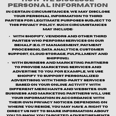
Personal Information
In certain circumstances, we may disclose
your personal information to third
parties for legitimate purposes subject to
this Privacy Policy. Such circumstances
may include:
With Shopify, vendors and other third
parties who perform services on our
behalf (e.g. IT management, payment
processing, data analytics, customer
support, cloud storage, fulfillment and
shipping).
With business and marketing partners
to provide marketing services and
advertise to you. For example, we use
Shopify to support personalized
advertising with third-party services
based on your online activity with
different merchants and websites. Our
business and marketing partners will use
your information in accordance with
their own privacy notices. Depending on
where you reside, you may have a right to
direct us not to share information about
you to show you targeted advertisements