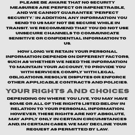
Please be aware that no security
measures are perfect or impenetrable,
and we cannot guarantee "perfect
security." In addition, any information you
send to us may not be secure while in
transit. We recommend that you do not use
unsecure channels to communicate
sensitive or confidential information to
us.
How long we retain your personal
information depends on different factors,
such as whether we need the information
to maintain your account, to provide you
with Services, comply with legal
obligations, resolve disputes or enforce
other applicable contracts and policies.
Your Rights and Choices
Depending on where you live, you may have
some or all of the rights listed below in
relation to your personal information.
However, these rights are not absolute,
may apply only in certain circumstances
and, in certain cases, we may decline your
request as permitted by law.