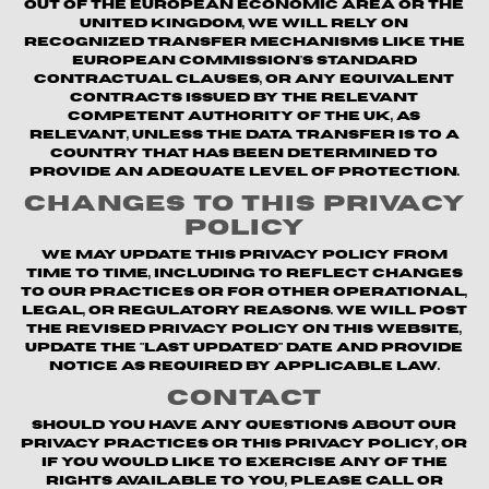
out of the European Economic Area or the
United Kingdom, we will rely on
recognized transfer mechanisms like the
European Commission's Standard
Contractual Clauses, or any equivalent
contracts issued by the relevant
competent authority of the UK, as
relevant, unless the data transfer is to a
country that has been determined to
provide an adequate level of protection.
Changes to This Privacy
Policy
We may update this Privacy Policy from
time to time, including to reflect changes
to our practices or for other operational,
legal, or regulatory reasons. We will post
the revised Privacy Policy on this website,
update the "Last updated" date and provide
notice as required by applicable law.
Contact
Should you have any questions about our
privacy practices or this Privacy Policy, or
if you would like to exercise any of the
rights available to you, please call or