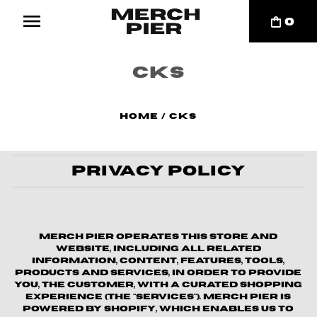
0
CKS
Home
/
CKS
Privacy Policy
Merch Pier operates this store and
website, including all related
information, content, features, tools,
products and services, in order to provide
you, the customer, with a curated shopping
experience (the "Services"). Merch Pier is
powered by Shopify, which enables us to