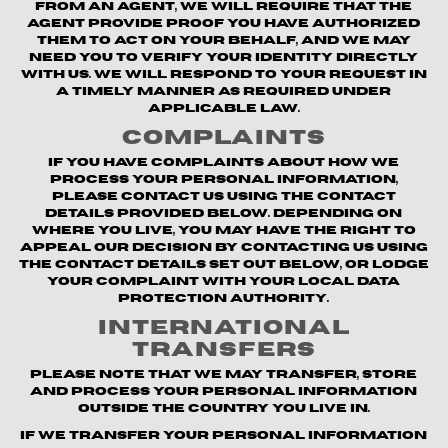
from an agent, we will require that the
agent provide proof you have authorized
them to act on your behalf, and we may
need you to verify your identity directly
with us. We will respond to your request in
a timely manner as required under
applicable law.
Complaints
If you have complaints about how we
process your personal information,
please contact us using the contact
details provided below. Depending on
where you live, you may have the right to
appeal our decision by contacting us using
the contact details set out below, or lodge
your complaint with your local data
protection authority.
International
Transfers
Please note that we may transfer, store
and process your personal information
outside the country you live in.
If we transfer your personal information