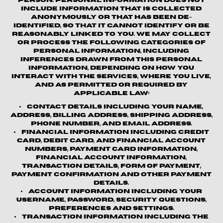
person. Personal information does not
include information that is collected
anonymously or that has been de-
identified, so that it cannot identify or be
reasonably linked to you. We may collect
or process the following categories of
personal information, including
inferences drawn from this personal
information, depending on how you
interact with the Services, where you live,
and as permitted or required by
applicable law:
Contact details
including your name,
address, billing address, shipping address,
phone number, and email address.
Financial information
including credit
card, debit card, and financial account
numbers, payment card information,
financial account information,
transaction details, form of payment,
payment confirmation and other payment
details.
Account information
including your
username, password, security questions,
preferences and settings.
Transaction information
including the