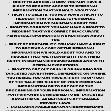
Right to Access / Know.
You may have a
right to request access to personal
information that we hold about you.
Right to Delete.
You may have a right to
request that we delete personal
information we maintain about you.
Right to Correct.
You may have a right to
request that we correct inaccurate
personal information we maintain about
you.
Right of Portability.
You may have a right
to receive a copy of the personal
information we hold about you and to
request that we transfer it to a third
party, in certain circumstances and with
certain exceptions.
Right to Opt out of Sale or Sharing for
Targeted Advertising.
Depending on where
you reside, you may have a right to opt out
of the "sale" or "share" of your personal
information or to opt out of the
processing of your personal information
for purposes considered to be "targeted
advertising", as defined in applicable
privacy laws.
Managing Communication Preferences.