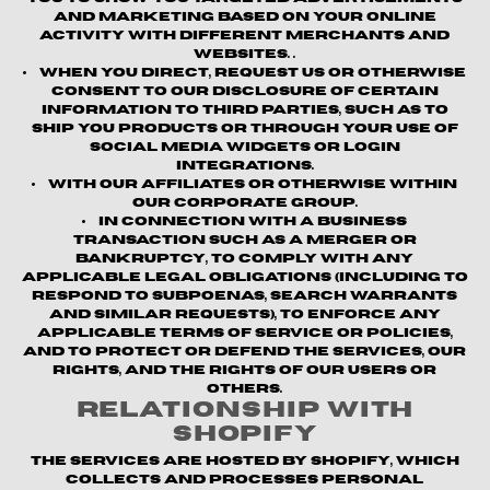
and marketing based on your online
activity with different merchants and
websites. .
When you direct, request us or otherwise
consent to our disclosure of certain
information to third parties, such as to
ship you products or through your use of
social media widgets or login
integrations.
With our affiliates or otherwise within
our corporate group.
In connection with a business
transaction such as a merger or
bankruptcy, to comply with any
applicable legal obligations (including to
respond to subpoenas, search warrants
and similar requests), to enforce any
applicable terms of service or policies,
and to protect or defend the Services, our
rights, and the rights of our users or
others.
Relationship with
Shopify
The Services are hosted by Shopify, which
collects and processes personal