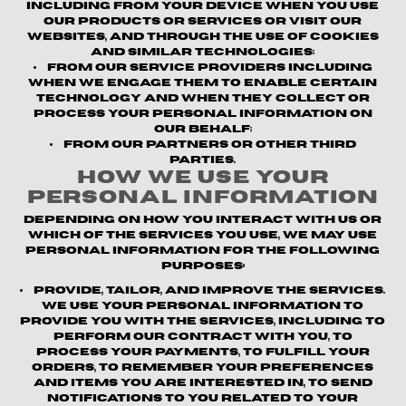
including from your device when you use
our products or services or visit our
websites, and through the use of cookies
and similar technologies;
From our service providers
including
when we engage them to enable certain
technology and when they collect or
process your personal information on
our behalf;
From our partners or other third
parties.
How We Use Your
Personal Information
Depending on how you interact with us or
which of the Services you use, we may use
personal information for the following
purposes:
Provide, Tailor, and Improve the Services.
We use your personal information to
provide you with the Services, including to
perform our contract with you, to
process your payments, to fulfill your
orders, to remember your preferences
and items you are interested in, to send
notifications to you related to your