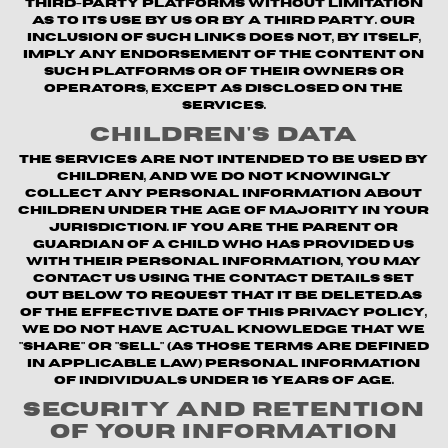
third-party platforms without limitation
as to its use by us or by a third party. Our
inclusion of such links does not, by itself,
imply any endorsement of the content on
such platforms or of their owners or
operators, except as disclosed on the
Services.
Children's Data
The Services are not intended to be used by
children, and we do not knowingly
collect any personal information about
children under the age of majority in your
jurisdiction. If you are the parent or
guardian of a child who has provided us
with their personal information, you may
contact us using the contact details set
out below to request that it be deleted.As
of the Effective Date of this Privacy Policy,
we do not have actual knowledge that we
"share" or "sell" (as those terms are defined
in applicable law) personal information
of individuals under 16 years of age.
Security and Retention
of Your Information