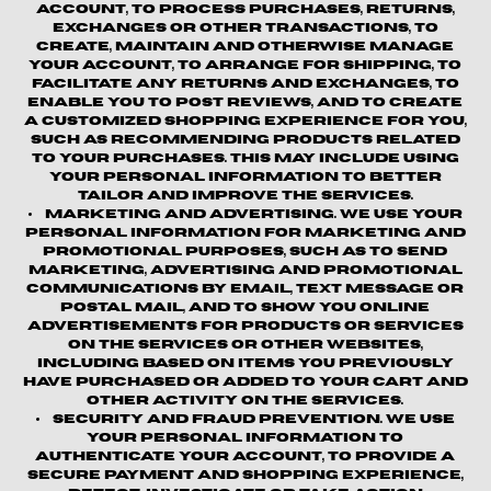
account, to process purchases, returns,
exchanges or other transactions, to
create, maintain and otherwise manage
your account, to arrange for shipping, to
facilitate any returns and exchanges, to
enable you to post reviews, and to create
a customized shopping experience for you,
such as recommending products related
to your purchases. This may include using
your personal information to better
tailor and improve the Services.
Marketing and Advertising.
We use your
personal information for marketing and
promotional purposes, such as to send
marketing, advertising and promotional
communications by email, text message or
postal mail, and to show you online
advertisements for products or services
on the Services or other websites,
including based on items you previously
have purchased or added to your cart and
other activity on the Services.
Security and Fraud Prevention.
We use
your personal information to
authenticate your account, to provide a
secure payment and shopping experience,