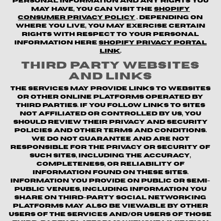
personal information and any rights you
may have, you can visit the
Shopify
Consumer Privacy Policy
. Depending on
where you live, you may exercise certain
rights with respect to your personal
information here
Shopify Privacy Portal
Link
.
Third Party Websites
and Links
The Services may provide links to websites
or other online platforms operated by
third parties. If you follow links to sites
not affiliated or controlled by us, you
should review their privacy and security
policies and other terms and conditions.
We do not guarantee and are not
responsible for the privacy or security of
such sites, including the accuracy,
completeness, or reliability of
information found on these sites.
Information you provide on public or semi-
public venues, including information you
share on third-party social networking
platforms may also be viewable by other
users of the Services and/or users of those