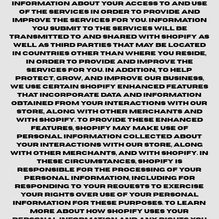
information about your access to and use
of the Services in order to provide and
improve the Services for you. Information
you submit to the Services will be
transmitted to and shared with Shopify as
well as third parties that may be located
in countries other than where you reside,
in order to provide and improve the
Services for you. In addition, to help
protect, grow, and improve our business,
we use certain Shopify enhanced features
that incorporate data and information
obtained from your interactions with our
Store, along with other merchants and
with Shopify. To provide these enhanced
features, Shopify may make use of
personal information collected about
your interactions with our store, along
with other merchants, and with Shopify. In
these circumstances, Shopify is
responsible for the processing of your
personal information, including for
responding to your requests to exercise
your rights over use of your personal
information for these purposes. To learn
more about how Shopify uses your