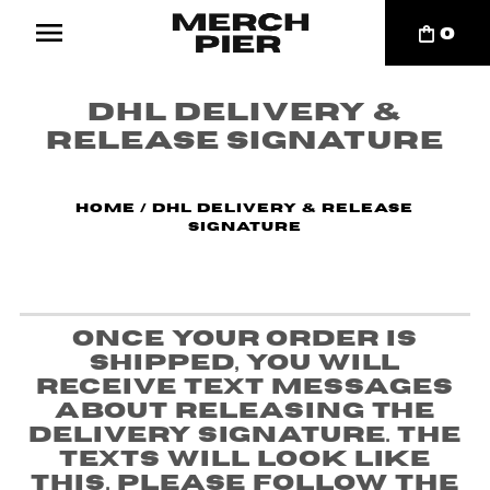
0
DHL Delivery &
Release Signature
Home
/
DHL Delivery & Release
Signature
Once your order is
shipped, you will
receive text messages
about releasing the
delivery signature. The
texts will look like
this. Please follow the