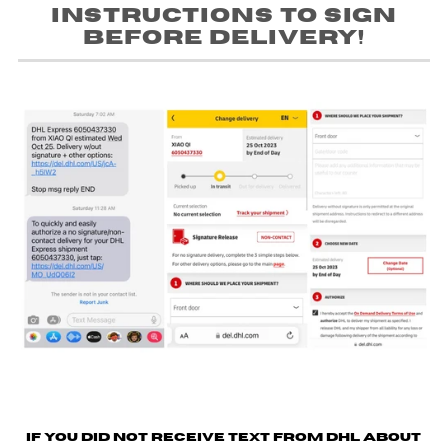
instructions to sign
before delivery!
If you did not receive text from DHL about