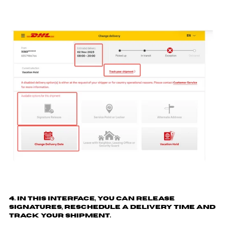
4. In this interface, you can release
signatures, reschedule a delivery time and
track your shipment.