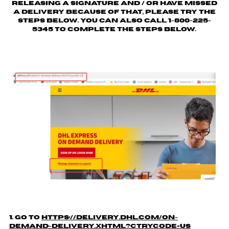
releasing a signature and / or have missed
a delivery because of that, please try the
steps below. You can also call 1-800-225-
5345 to complete the steps below.
1. Go to
https://delivery.dhl.com/on-
demand-delivery.xhtml?ctrycode=US