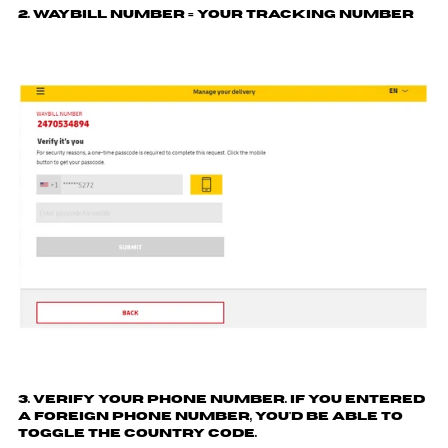
2. Waybill number = your tracking number
3. Verify your phone number. If you entered
a foreign phone number, you'd be able to
toggle the country code.