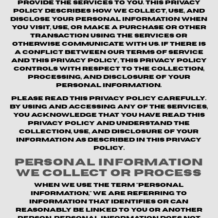
provide the Services to you. This Privacy
Policy describes how we collect, use, and
disclose your personal information when
you visit, use, or make a purchase or other
transaction using the Services or
otherwise communicate with us. If there is
a conflict between our Terms of Service
and this Privacy Policy, this Privacy Policy
controls with respect to the collection,
processing, and disclosure of your
personal information.
Please read this Privacy Policy carefully.
By using and accessing any of the Services,
you acknowledge that you have read this
Privacy Policy and understand the
collection, use, and disclosure of your
information as described in this Privacy
Policy.
Personal Information
We Collect or Process
When we use the term "personal
information," we are referring to
information that identifies or can
reasonably be linked to you or another