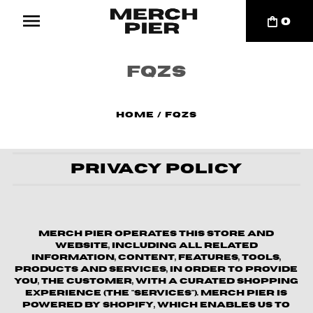
0
FQZS
Home
/
FQZS
Privacy Policy
Merch Pier operates this store and
website, including all related
information, content, features, tools,
products and services, in order to provide
you, the customer, with a curated shopping
experience (the "Services"). Merch Pier is
powered by Shopify, which enables us to