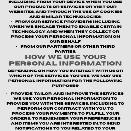
including from your device when you use
our products or services or visit our
websites, and through the use of cookies
and similar technologies;
From our service providers
including
when we engage them to enable certain
technology and when they collect or
process your personal information on
our behalf;
From our partners or other third
parties.
How We Use Your
Personal Information
Depending on how you interact with us or
which of the Services you use, we may use
personal information for the following
purposes:
Provide, Tailor, and Improve the Services.
We use your personal information to
provide you with the Services, including to
perform our contract with you, to
process your payments, to fulfill your
orders, to remember your preferences
and items you are interested in, to send
notifications to you related to your