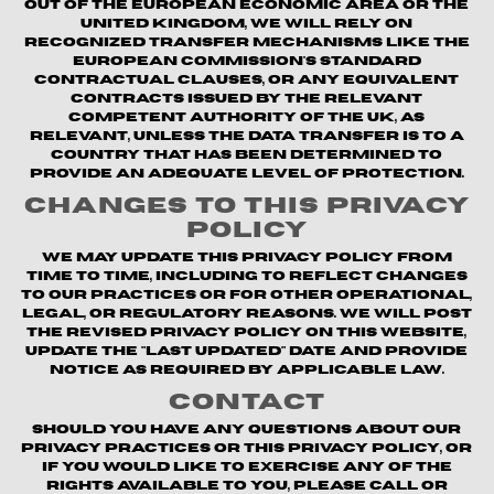
out of the European Economic Area or the
United Kingdom, we will rely on
recognized transfer mechanisms like the
European Commission's Standard
Contractual Clauses, or any equivalent
contracts issued by the relevant
competent authority of the UK, as
relevant, unless the data transfer is to a
country that has been determined to
provide an adequate level of protection.
Changes to This Privacy
Policy
We may update this Privacy Policy from
time to time, including to reflect changes
to our practices or for other operational,
legal, or regulatory reasons. We will post
the revised Privacy Policy on this website,
update the "Last updated" date and provide
notice as required by applicable law.
Contact
Should you have any questions about our
privacy practices or this Privacy Policy, or
if you would like to exercise any of the
rights available to you, please call or