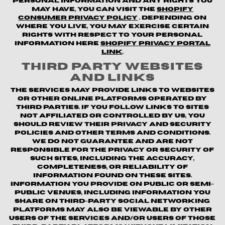
personal information and any rights you
may have, you can visit the
Shopify
Consumer Privacy Policy
. Depending on
where you live, you may exercise certain
rights with respect to your personal
information here
Shopify Privacy Portal
Link
.
Third Party Websites
and Links
The Services may provide links to websites
or other online platforms operated by
third parties. If you follow links to sites
not affiliated or controlled by us, you
should review their privacy and security
policies and other terms and conditions.
We do not guarantee and are not
responsible for the privacy or security of
such sites, including the accuracy,
completeness, or reliability of
information found on these sites.
Information you provide on public or semi-
public venues, including information you
share on third-party social networking
platforms may also be viewable by other
users of the Services and/or users of those