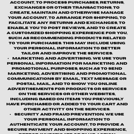
account, to process purchases, returns,
exchanges or other transactions, to
create, maintain and otherwise manage
your account, to arrange for shipping, to
facilitate any returns and exchanges, to
enable you to post reviews, and to create
a customized shopping experience for you,
such as recommending products related
to your purchases. This may include using
your personal information to better
tailor and improve the Services.
Marketing and Advertising.
We use your
personal information for marketing and
promotional purposes, such as to send
marketing, advertising and promotional
communications by email, text message or
postal mail, and to show you online
advertisements for products or services
on the Services or other websites,
including based on items you previously
have purchased or added to your cart and
other activity on the Services.
Security and Fraud Prevention.
We use
your personal information to
authenticate your account, to provide a
secure payment and shopping experience,