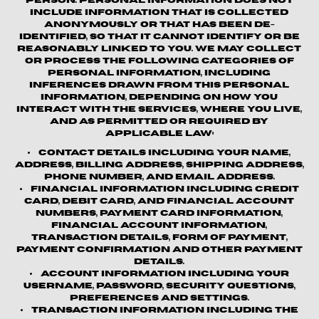
person. Personal information does not
include information that is collected
anonymously or that has been de-
identified, so that it cannot identify or be
reasonably linked to you. We may collect
or process the following categories of
personal information, including
inferences drawn from this personal
information, depending on how you
interact with the Services, where you live,
and as permitted or required by
applicable law:
Contact details
including your name,
address, billing address, shipping address,
phone number, and email address.
Financial information
including credit
card, debit card, and financial account
numbers, payment card information,
financial account information,
transaction details, form of payment,
payment confirmation and other payment
details.
Account information
including your
username, password, security questions,
preferences and settings.
Transaction information
including the