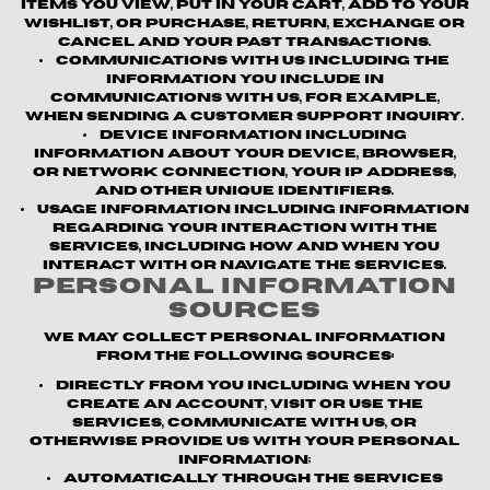
items you view, put in your cart, add to your
wishlist, or purchase, return, exchange or
cancel and your past transactions.
Communications with us
including the
information you include in
communications with us, for example,
when sending a customer support inquiry.
Device information
including
information about your device, browser,
or network connection, your IP address,
and other unique identifiers.
Usage information
including information
regarding your interaction with the
Services, including how and when you
interact with or navigate the Services.
Personal Information
Sources
We may collect personal information
from the following sources:
Directly from you
including when you
create an account, visit or use the
Services, communicate with us, or
otherwise provide us with your personal
information;
Automatically through the Services