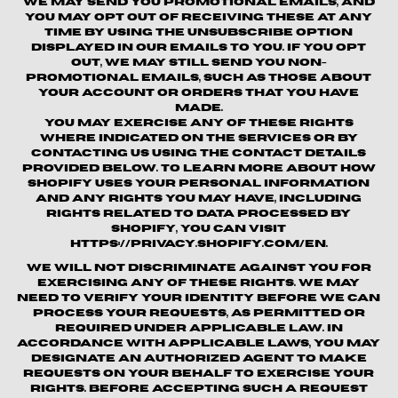
We may send you promotional emails, and
you may opt out of receiving these at any
time by using the unsubscribe option
displayed in our emails to you. If you opt
out, we may still send you non-
promotional emails, such as those about
your account or orders that you have
made.
You may exercise any of these rights
where indicated on the Services or by
contacting us using the contact details
provided below. To learn more about how
Shopify uses your personal information
and any rights you may have, including
rights related to data processed by
Shopify, you can visit
https://privacy.shopify.com/en.
We will not discriminate against you for
exercising any of these rights. We may
need to verify your identity before we can
process your requests, as permitted or
required under applicable law. In
accordance with applicable laws, you may
designate an authorized agent to make
requests on your behalf to exercise your
rights. Before accepting such a request