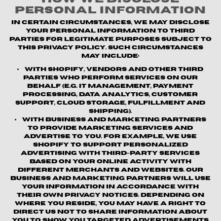
Personal Information
In certain circumstances, we may disclose
your personal information to third
parties for legitimate purposes subject to
this Privacy Policy. Such circumstances
may include:
With Shopify, vendors and other third
parties who perform services on our
behalf (e.g. IT management, payment
processing, data analytics, customer
support, cloud storage, fulfillment and
shipping).
With business and marketing partners
to provide marketing services and
advertise to you. For example, we use
Shopify to support personalized
advertising with third-party services
based on your online activity with
different merchants and websites. Our
business and marketing partners will use
your information in accordance with
their own privacy notices. Depending on
where you reside, you may have a right to
direct us not to share information about
you to show you targeted advertisements