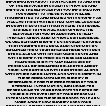
information about your access to and use
of the Services in order to provide and
improve the Services for you. Information
you submit to the Services will be
transmitted to and shared with Shopify as
well as third parties that may be located
in countries other than where you reside,
in order to provide and improve the
Services for you. In addition, to help
protect, grow, and improve our business,
we use certain Shopify enhanced features
that incorporate data and information
obtained from your interactions with our
Store, along with other merchants and
with Shopify. To provide these enhanced
features, Shopify may make use of
personal information collected about
your interactions with our store, along
with other merchants, and with Shopify. In
these circumstances, Shopify is
responsible for the processing of your
personal information, including for
responding to your requests to exercise
your rights over use of your personal
information for these purposes. To learn
more about how Shopify uses your