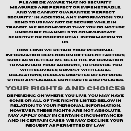
Please be aware that no security
measures are perfect or impenetrable,
and we cannot guarantee "perfect
security." In addition, any information you
send to us may not be secure while in
transit. We recommend that you do not use
unsecure channels to communicate
sensitive or confidential information to
us.
How long we retain your personal
information depends on different factors,
such as whether we need the information
to maintain your account, to provide you
with Services, comply with legal
obligations, resolve disputes or enforce
other applicable contracts and policies.
Your Rights and Choices
Depending on where you live, you may have
some or all of the rights listed below in
relation to your personal information.
However, these rights are not absolute,
may apply only in certain circumstances
and, in certain cases, we may decline your
request as permitted by law.