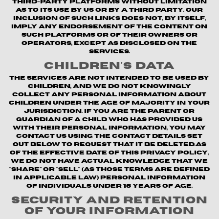
third-party platforms without limitation
as to its use by us or by a third party. Our
inclusion of such links does not, by itself,
imply any endorsement of the content on
such platforms or of their owners or
operators, except as disclosed on the
Services.
Children's Data
The Services are not intended to be used by
children, and we do not knowingly
collect any personal information about
children under the age of majority in your
jurisdiction. If you are the parent or
guardian of a child who has provided us
with their personal information, you may
contact us using the contact details set
out below to request that it be deleted.As
of the Effective Date of this Privacy Policy,
we do not have actual knowledge that we
"share" or "sell" (as those terms are defined
in applicable law) personal information
of individuals under 16 years of age.
Security and Retention
of Your Information