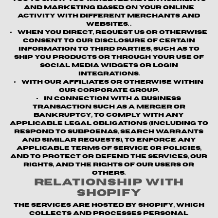
and marketing based on your online
activity with different merchants and
websites. .
When you direct, request us or otherwise
consent to our disclosure of certain
information to third parties, such as to
ship you products or through your use of
social media widgets or login
integrations.
With our affiliates or otherwise within
our corporate group.
In connection with a business
transaction such as a merger or
bankruptcy, to comply with any
applicable legal obligations (including to
respond to subpoenas, search warrants
and similar requests), to enforce any
applicable terms of service or policies,
and to protect or defend the Services, our
rights, and the rights of our users or
others.
Relationship with
Shopify
The Services are hosted by Shopify, which
collects and processes personal