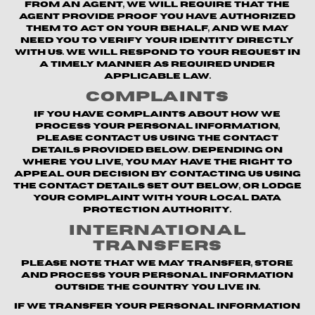
from an agent, we will require that the
agent provide proof you have authorized
them to act on your behalf, and we may
need you to verify your identity directly
with us. We will respond to your request in
a timely manner as required under
applicable law.
Complaints
If you have complaints about how we
process your personal information,
please contact us using the contact
details provided below. Depending on
where you live, you may have the right to
appeal our decision by contacting us using
the contact details set out below, or lodge
your complaint with your local data
protection authority.
International
Transfers
Please note that we may transfer, store
and process your personal information
outside the country you live in.
If we transfer your personal information