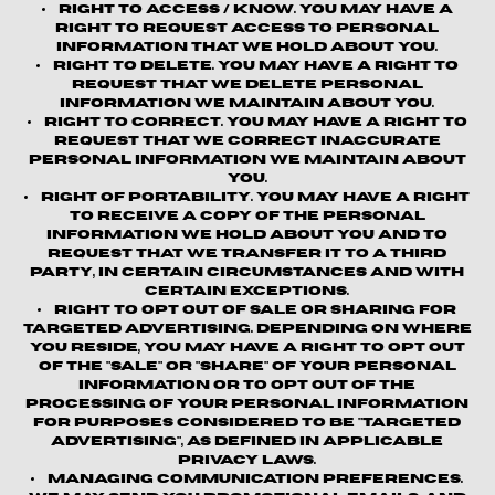
Right to Access / Know.
You may have a
right to request access to personal
information that we hold about you.
Right to Delete.
You may have a right to
request that we delete personal
information we maintain about you.
Right to Correct.
You may have a right to
request that we correct inaccurate
personal information we maintain about
you.
Right of Portability.
You may have a right
to receive a copy of the personal
information we hold about you and to
request that we transfer it to a third
party, in certain circumstances and with
certain exceptions.
Right to Opt out of Sale or Sharing for
Targeted Advertising.
Depending on where
you reside, you may have a right to opt out
of the "sale" or "share" of your personal
information or to opt out of the
processing of your personal information
for purposes considered to be "targeted
advertising", as defined in applicable
privacy laws.
Managing Communication Preferences.