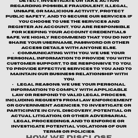
detect, investigate or take action
regarding possible fraudulent, illegal,
unsafe, or malicious activity, protect
public safety, and to secure our services. If
you choose to use the Services and
register an account, you are responsible
for keeping your account credentials
safe. We highly recommend that you do not
share your username, password or other
access details with anyone else.
Communicating with You.
We use your
personal information to provide you with
customer support, to be responsive to you,
to provide effective services to you and to
maintain our business relationship with
you.
Legal Reasons.
We use your personal
information to comply with applicable
law or respond to valid legal process,
including requests from law enforcement
or government agencies, to investigate or
participate in civil discovery, potential or
actual litigation, or other adversarial
legal proceedings, and to enforce or
investigate potential violations of our
terms or policies.
How We Disclose