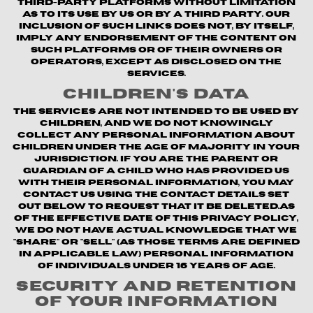
third-party platforms without limitation
as to its use by us or by a third party. Our
inclusion of such links does not, by itself,
imply any endorsement of the content on
such platforms or of their owners or
operators, except as disclosed on the
Services.
Children's Data
The Services are not intended to be used by
children, and we do not knowingly
collect any personal information about
children under the age of majority in your
jurisdiction. If you are the parent or
guardian of a child who has provided us
with their personal information, you may
contact us using the contact details set
out below to request that it be deleted.As
of the Effective Date of this Privacy Policy,
we do not have actual knowledge that we
"share" or "sell" (as those terms are defined
in applicable law) personal information
of individuals under 16 years of age.
Security and Retention
of Your Information