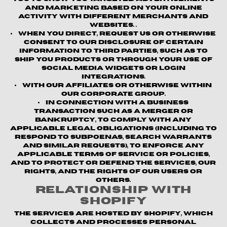
and marketing based on your online
activity with different merchants and
websites. .
When you direct, request us or otherwise
consent to our disclosure of certain
information to third parties, such as to
ship you products or through your use of
social media widgets or login
integrations.
With our affiliates or otherwise within
our corporate group.
In connection with a business
transaction such as a merger or
bankruptcy, to comply with any
applicable legal obligations (including to
respond to subpoenas, search warrants
and similar requests), to enforce any
applicable terms of service or policies,
and to protect or defend the Services, our
rights, and the rights of our users or
others.
Relationship with
Shopify
The Services are hosted by Shopify, which
collects and processes personal