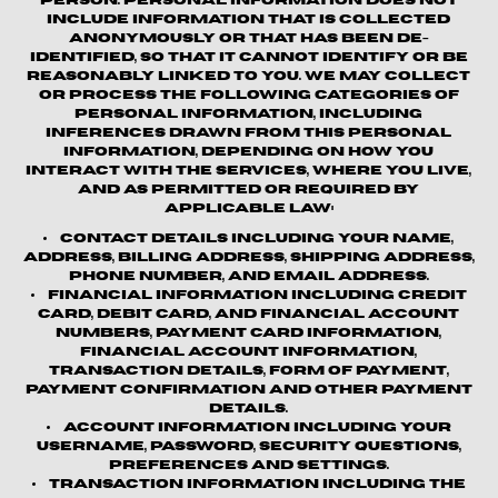
person. Personal information does not
include information that is collected
anonymously or that has been de-
identified, so that it cannot identify or be
reasonably linked to you. We may collect
or process the following categories of
personal information, including
inferences drawn from this personal
information, depending on how you
interact with the Services, where you live,
and as permitted or required by
applicable law:
Contact details
including your name,
address, billing address, shipping address,
phone number, and email address.
Financial information
including credit
card, debit card, and financial account
numbers, payment card information,
financial account information,
transaction details, form of payment,
payment confirmation and other payment
details.
Account information
including your
username, password, security questions,
preferences and settings.
Transaction information
including the