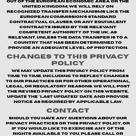
out of the European Economic Area or the
United Kingdom, we will rely on
recognized transfer mechanisms like the
European Commission's Standard
Contractual Clauses, or any equivalent
contracts issued by the relevant
competent authority of the UK, as
relevant, unless the data transfer is to a
country that has been determined to
provide an adequate level of protection.
Changes to This Privacy
Policy
We may update this Privacy Policy from
time to time, including to reflect changes
to our practices or for other operational,
legal, or regulatory reasons. We will post
the revised Privacy Policy on this website,
update the "Last updated" date and provide
notice as required by applicable law.
Contact
Should you have any questions about our
privacy practices or this Privacy Policy, or
if you would like to exercise any of the
rights available to you, please call or