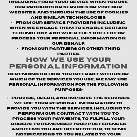
including from your device when you use
our products or services or visit our
websites, and through the use of cookies
and similar technologies;
From our service providers
including
when we engage them to enable certain
technology and when they collect or
process your personal information on
our behalf;
From our partners or other third
parties.
How We Use Your
Personal Information
Depending on how you interact with us or
which of the Services you use, we may use
personal information for the following
purposes:
Provide, Tailor, and Improve the Services.
We use your personal information to
provide you with the Services, including to
perform our contract with you, to
process your payments, to fulfill your
orders, to remember your preferences
and items you are interested in, to send
notifications to you related to your