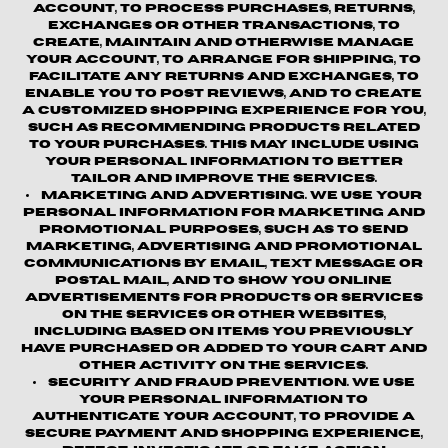
account, to process purchases, returns,
exchanges or other transactions, to
create, maintain and otherwise manage
your account, to arrange for shipping, to
facilitate any returns and exchanges, to
enable you to post reviews, and to create
a customized shopping experience for you,
such as recommending products related
to your purchases. This may include using
your personal information to better
tailor and improve the Services.
Marketing and Advertising.
We use your
personal information for marketing and
promotional purposes, such as to send
marketing, advertising and promotional
communications by email, text message or
postal mail, and to show you online
advertisements for products or services
on the Services or other websites,
including based on items you previously
have purchased or added to your cart and
other activity on the Services.
Security and Fraud Prevention.
We use
your personal information to
authenticate your account, to provide a
secure payment and shopping experience,