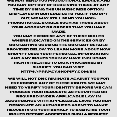
We may send you promotional emails, and
you may opt out of receiving these at any
time by using the unsubscribe option
displayed in our emails to you. If you opt
out, we may still send you non-
promotional emails, such as those about
your account or orders that you have
made.
You may exercise any of these rights
where indicated on the Services or by
contacting us using the contact details
provided below. To learn more about how
Shopify uses your personal information
and any rights you may have, including
rights related to data processed by
Shopify, you can visit
https://privacy.shopify.com/en.
We will not discriminate against you for
exercising any of these rights. We may
need to verify your identity before we can
process your requests, as permitted or
required under applicable law. In
accordance with applicable laws, you may
designate an authorized agent to make
requests on your behalf to exercise your
rights. Before accepting such a request