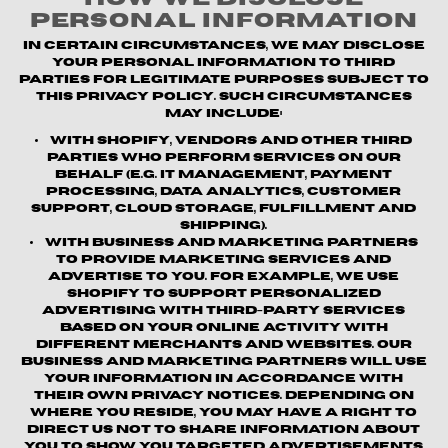
Personal Information
In certain circumstances, we may disclose
your personal information to third
parties for legitimate purposes subject to
this Privacy Policy. Such circumstances
may include:
With Shopify, vendors and other third
parties who perform services on our
behalf (e.g. IT management, payment
processing, data analytics, customer
support, cloud storage, fulfillment and
shipping).
With business and marketing partners
to provide marketing services and
advertise to you. For example, we use
Shopify to support personalized
advertising with third-party services
based on your online activity with
different merchants and websites. Our
business and marketing partners will use
your information in accordance with
their own privacy notices. Depending on
where you reside, you may have a right to
direct us not to share information about
you to show you targeted advertisements