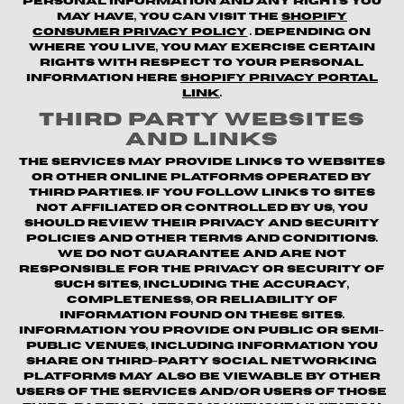
personal information and any rights you
may have, you can visit the
Shopify
Consumer Privacy Policy
. Depending on
where you live, you may exercise certain
rights with respect to your personal
information here
Shopify Privacy Portal
Link
.
Third Party Websites
and Links
The Services may provide links to websites
or other online platforms operated by
third parties. If you follow links to sites
not affiliated or controlled by us, you
should review their privacy and security
policies and other terms and conditions.
We do not guarantee and are not
responsible for the privacy or security of
such sites, including the accuracy,
completeness, or reliability of
information found on these sites.
Information you provide on public or semi-
public venues, including information you
share on third-party social networking
platforms may also be viewable by other
users of the Services and/or users of those