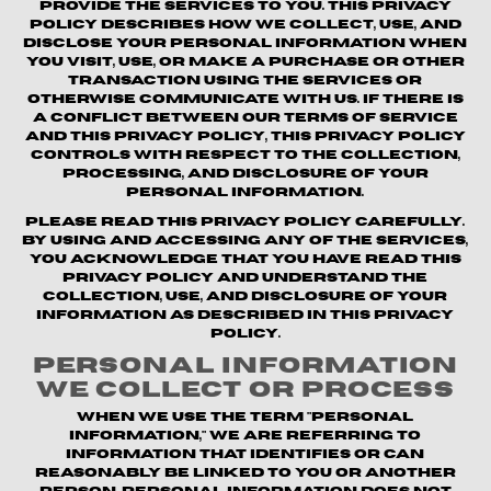
provide the Services to you. This Privacy
Policy describes how we collect, use, and
disclose your personal information when
you visit, use, or make a purchase or other
transaction using the Services or
otherwise communicate with us. If there is
a conflict between our Terms of Service
and this Privacy Policy, this Privacy Policy
controls with respect to the collection,
processing, and disclosure of your
personal information.
Please read this Privacy Policy carefully.
By using and accessing any of the Services,
you acknowledge that you have read this
Privacy Policy and understand the
collection, use, and disclosure of your
information as described in this Privacy
Policy.
Personal Information
We Collect or Process
When we use the term "personal
information," we are referring to
information that identifies or can
reasonably be linked to you or another