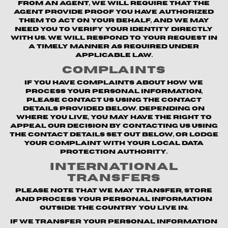
from an agent, we will require that the
agent provide proof you have authorized
them to act on your behalf, and we may
need you to verify your identity directly
with us. We will respond to your request in
a timely manner as required under
applicable law.
Complaints
If you have complaints about how we
process your personal information,
please contact us using the contact
details provided below. Depending on
where you live, you may have the right to
appeal our decision by contacting us using
the contact details set out below, or lodge
your complaint with your local data
protection authority.
International
Transfers
Please note that we may transfer, store
and process your personal information
outside the country you live in.
If we transfer your personal information