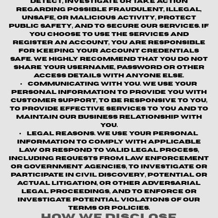
detect, investigate or take action
regarding possible fraudulent, illegal,
unsafe, or malicious activity, protect
public safety, and to secure our services. If
you choose to use the Services and
register an account, you are responsible
for keeping your account credentials
safe. We highly recommend that you do not
share your username, password or other
access details with anyone else.
Communicating with You.
We use your
personal information to provide you with
customer support, to be responsive to you,
to provide effective services to you and to
maintain our business relationship with
you.
Legal Reasons.
We use your personal
information to comply with applicable
law or respond to valid legal process,
including requests from law enforcement
or government agencies, to investigate or
participate in civil discovery, potential or
actual litigation, or other adversarial
legal proceedings, and to enforce or
investigate potential violations of our
terms or policies.
How We Disclose