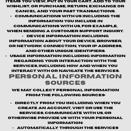
items you view, put in your cart, add to your
wishlist, or purchase, return, exchange or
cancel and your past transactions.
Communications with us
including the
information you include in
communications with us, for example,
when sending a customer support inquiry.
Device information
including
information about your device, browser,
or network connection, your IP address,
and other unique identifiers.
Usage information
including information
regarding your interaction with the
Services, including how and when you
interact with or navigate the Services.
Personal Information
Sources
We may collect personal information
from the following sources:
Directly from you
including when you
create an account, visit or use the
Services, communicate with us, or
otherwise provide us with your personal
information;
Automatically through the Services