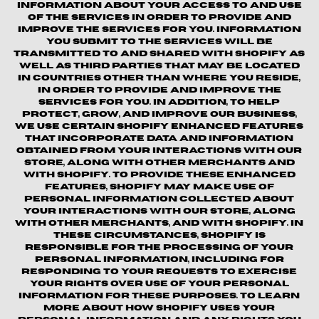
information about your access to and use
of the Services in order to provide and
improve the Services for you. Information
you submit to the Services will be
transmitted to and shared with Shopify as
well as third parties that may be located
in countries other than where you reside,
in order to provide and improve the
Services for you. In addition, to help
protect, grow, and improve our business,
we use certain Shopify enhanced features
that incorporate data and information
obtained from your interactions with our
Store, along with other merchants and
with Shopify. To provide these enhanced
features, Shopify may make use of
personal information collected about
your interactions with our store, along
with other merchants, and with Shopify. In
these circumstances, Shopify is
responsible for the processing of your
personal information, including for
responding to your requests to exercise
your rights over use of your personal
information for these purposes. To learn
more about how Shopify uses your