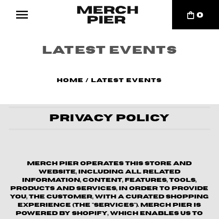
0
Latest Events
Home
/
Latest Events
Privacy Policy
Merch Pier operates this store and
website, including all related
information, content, features, tools,
products and services, in order to provide
you, the customer, with a curated shopping
experience (the "Services"). Merch Pier is
powered by Shopify, which enables us to