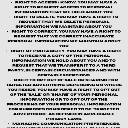
Right to Access / Know.
You may have a
right to request access to personal
information that we hold about you.
Right to Delete.
You may have a right to
request that we delete personal
information we maintain about you.
Right to Correct.
You may have a right to
request that we correct inaccurate
personal information we maintain about
you.
Right of Portability.
You may have a right
to receive a copy of the personal
information we hold about you and to
request that we transfer it to a third
party, in certain circumstances and with
certain exceptions.
Right to Opt out of Sale or Sharing for
Targeted Advertising.
Depending on where
you reside, you may have a right to opt out
of the "sale" or "share" of your personal
information or to opt out of the
processing of your personal information
for purposes considered to be "targeted
advertising", as defined in applicable
privacy laws.
Managing Communication Preferences.