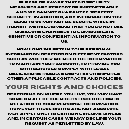
Please be aware that no security
measures are perfect or impenetrable,
and we cannot guarantee "perfect
security." In addition, any information you
send to us may not be secure while in
transit. We recommend that you do not use
unsecure channels to communicate
sensitive or confidential information to
us.
How long we retain your personal
information depends on different factors,
such as whether we need the information
to maintain your account, to provide you
with Services, comply with legal
obligations, resolve disputes or enforce
other applicable contracts and policies.
Your Rights and Choices
Depending on where you live, you may have
some or all of the rights listed below in
relation to your personal information.
However, these rights are not absolute,
may apply only in certain circumstances
and, in certain cases, we may decline your
request as permitted by law.