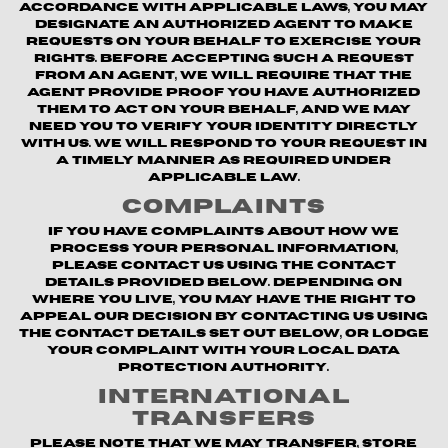
accordance with applicable laws, you may
designate an authorized agent to make
requests on your behalf to exercise your
rights. Before accepting such a request
from an agent, we will require that the
agent provide proof you have authorized
them to act on your behalf, and we may
need you to verify your identity directly
with us. We will respond to your request in
a timely manner as required under
applicable law.
Complaints
If you have complaints about how we
process your personal information,
please contact us using the contact
details provided below. Depending on
where you live, you may have the right to
appeal our decision by contacting us using
the contact details set out below, or lodge
your complaint with your local data
protection authority.
International
Transfers
Please note that we may transfer, store