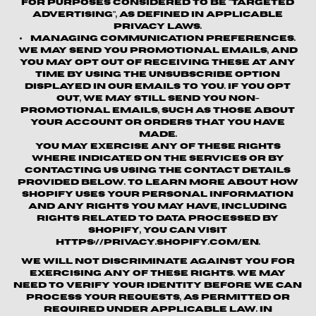
for purposes considered to be "targeted
advertising", as defined in applicable
privacy laws.
Managing Communication Preferences.
We may send you promotional emails, and
you may opt out of receiving these at any
time by using the unsubscribe option
displayed in our emails to you. If you opt
out, we may still send you non-
promotional emails, such as those about
your account or orders that you have
made.
You may exercise any of these rights
where indicated on the Services or by
contacting us using the contact details
provided below. To learn more about how
Shopify uses your personal information
and any rights you may have, including
rights related to data processed by
Shopify, you can visit
https://privacy.shopify.com/en.
We will not discriminate against you for
exercising any of these rights. We may
need to verify your identity before we can
process your requests, as permitted or
required under applicable law. In