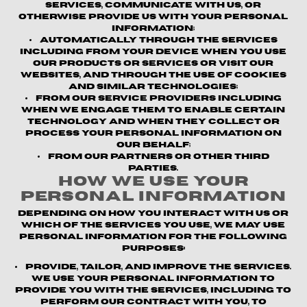
Services, communicate with us, or
otherwise provide us with your personal
information;
Automatically through the Services
including from your device when you use
our products or services or visit our
websites, and through the use of cookies
and similar technologies;
From our service providers
including
when we engage them to enable certain
technology and when they collect or
process your personal information on
our behalf;
From our partners or other third
parties.
How We Use Your
Personal Information
Depending on how you interact with us or
which of the Services you use, we may use
personal information for the following
purposes:
Provide, Tailor, and Improve the Services.
We use your personal information to
provide you with the Services, including to
perform our contract with you, to