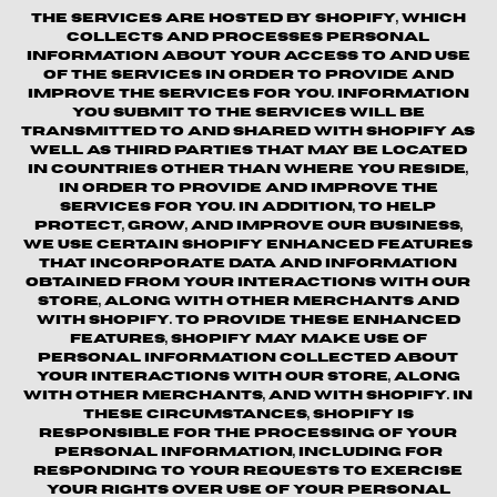
The Services are hosted by Shopify, which
collects and processes personal
information about your access to and use
of the Services in order to provide and
improve the Services for you. Information
you submit to the Services will be
transmitted to and shared with Shopify as
well as third parties that may be located
in countries other than where you reside,
in order to provide and improve the
Services for you. In addition, to help
protect, grow, and improve our business,
we use certain Shopify enhanced features
that incorporate data and information
obtained from your interactions with our
Store, along with other merchants and
with Shopify. To provide these enhanced
features, Shopify may make use of
personal information collected about
your interactions with our store, along
with other merchants, and with Shopify. In
these circumstances, Shopify is
responsible for the processing of your
personal information, including for
responding to your requests to exercise
your rights over use of your personal