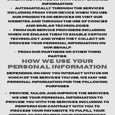
information;
Automatically through the Services
including from your device when you use
our products or services or visit our
websites, and through the use of cookies
and similar technologies;
From our service providers
including
when we engage them to enable certain
technology and when they collect or
process your personal information on
our behalf;
From our partners or other third
parties.
How We Use Your
Personal Information
Depending on how you interact with us or
which of the Services you use, we may use
personal information for the following
purposes:
Provide, Tailor, and Improve the Services.
We use your personal information to
provide you with the Services, including to
perform our contract with you, to
process your payments, to fulfill your