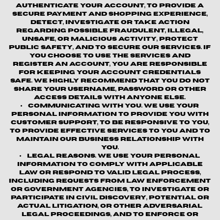
authenticate your account, to provide a
secure payment and shopping experience,
detect, investigate or take action
regarding possible fraudulent, illegal,
unsafe, or malicious activity, protect
public safety, and to secure our services. If
you choose to use the Services and
register an account, you are responsible
for keeping your account credentials
safe. We highly recommend that you do not
share your username, password or other
access details with anyone else.
Communicating with You.
We use your
personal information to provide you with
customer support, to be responsive to you,
to provide effective services to you and to
maintain our business relationship with
you.
Legal Reasons.
We use your personal
information to comply with applicable
law or respond to valid legal process,
including requests from law enforcement
or government agencies, to investigate or
participate in civil discovery, potential or
actual litigation, or other adversarial
legal proceedings, and to enforce or