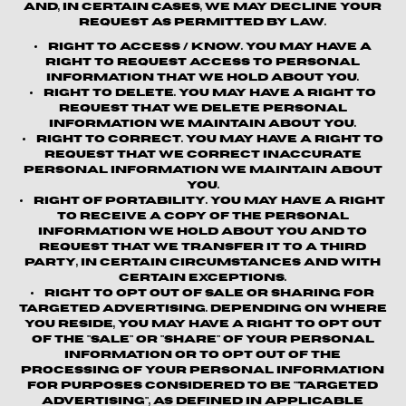
and, in certain cases, we may decline your
request as permitted by law.
Right to Access / Know.
You may have a
right to request access to personal
information that we hold about you.
Right to Delete.
You may have a right to
request that we delete personal
information we maintain about you.
Right to Correct.
You may have a right to
request that we correct inaccurate
personal information we maintain about
you.
Right of Portability.
You may have a right
to receive a copy of the personal
information we hold about you and to
request that we transfer it to a third
party, in certain circumstances and with
certain exceptions.
Right to Opt out of Sale or Sharing for
Targeted Advertising.
Depending on where
you reside, you may have a right to opt out
of the "sale" or "share" of your personal
information or to opt out of the
processing of your personal information
for purposes considered to be "targeted
advertising", as defined in applicable