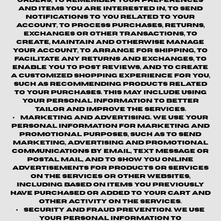
orders, to remember your preferences
and items you are interested in, to send
notifications to you related to your
account, to process purchases, returns,
exchanges or other transactions, to
create, maintain and otherwise manage
your account, to arrange for shipping, to
facilitate any returns and exchanges, to
enable you to post reviews, and to create
a customized shopping experience for you,
such as recommending products related
to your purchases. This may include using
your personal information to better
tailor and improve the Services.
Marketing and Advertising.
We use your
personal information for marketing and
promotional purposes, such as to send
marketing, advertising and promotional
communications by email, text message or
postal mail, and to show you online
advertisements for products or services
on the Services or other websites,
including based on items you previously
have purchased or added to your cart and
other activity on the Services.
Security and Fraud Prevention.
We use
your personal information to