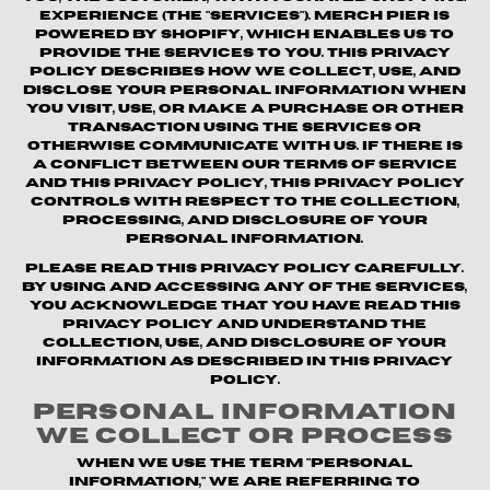
experience (the "Services"). Merch Pier is
powered by Shopify, which enables us to
provide the Services to you. This Privacy
Policy describes how we collect, use, and
disclose your personal information when
you visit, use, or make a purchase or other
transaction using the Services or
otherwise communicate with us. If there is
a conflict between our Terms of Service
and this Privacy Policy, this Privacy Policy
controls with respect to the collection,
processing, and disclosure of your
personal information.
Please read this Privacy Policy carefully.
By using and accessing any of the Services,
you acknowledge that you have read this
Privacy Policy and understand the
collection, use, and disclosure of your
information as described in this Privacy
Policy.
Personal Information
We Collect or Process
When we use the term "personal
information," we are referring to