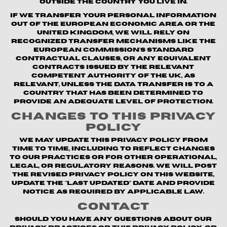
outside the country you live in.
If we transfer your personal information
out of the European Economic Area or the
United Kingdom, we will rely on
recognized transfer mechanisms like the
European Commission's Standard
Contractual Clauses, or any equivalent
contracts issued by the relevant
competent authority of the UK, as
relevant, unless the data transfer is to a
country that has been determined to
provide an adequate level of protection.
Changes to This Privacy
Policy
We may update this Privacy Policy from
time to time, including to reflect changes
to our practices or for other operational,
legal, or regulatory reasons. We will post
the revised Privacy Policy on this website,
update the "Last updated" date and provide
notice as required by applicable law.
Contact
Should you have any questions about our