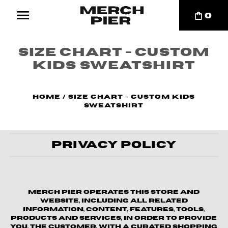
0
Size Chart - Custom
Kids Sweatshirt
Home
/
Size Chart - Custom Kids
Sweatshirt
Privacy Policy
Merch Pier operates this store and
website, including all related
information, content, features, tools,
products and services, in order to provide
you, the customer, with a curated shopping