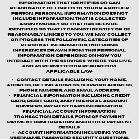
information that identifies or can
reasonably be linked to you or another
person. Personal information does not
include information that is collected
anonymously or that has been de-
identified, so that it cannot identify or be
reasonably linked to you. We may collect
or process the following categories of
personal information, including
inferences drawn from this personal
information, depending on how you
interact with the Services, where you live,
and as permitted or required by
applicable law:
Contact details
including your name,
address, billing address, shipping address,
phone number, and email address.
Financial information
including credit
card, debit card, and financial account
numbers, payment card information,
financial account information,
transaction details, form of payment,
payment confirmation and other payment
details.
Account information
including your
username, password, security questions,