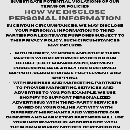
investigate potential violations of our
terms or policies.
How We Disclose
Personal Information
In certain circumstances, we may disclose
your personal information to third
parties for legitimate purposes subject to
this Privacy Policy. Such circumstances
may include:
With Shopify, vendors and other third
parties who perform services on our
behalf (e.g. IT management, payment
processing, data analytics, customer
support, cloud storage, fulfillment and
shipping).
With business and marketing partners
to provide marketing services and
advertise to you. For example, we use
Shopify to support personalized
advertising with third-party services
based on your online activity with
different merchants and websites. Our
business and marketing partners will use
your information in accordance with
their own privacy notices. Depending on