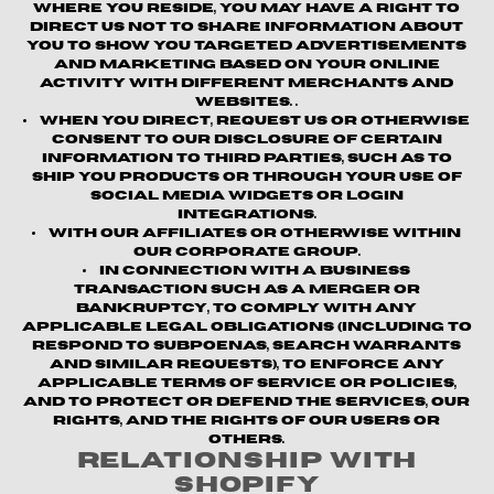
where you reside, you may have a right to
direct us not to share information about
you to show you targeted advertisements
and marketing based on your online
activity with different merchants and
websites. .
When you direct, request us or otherwise
consent to our disclosure of certain
information to third parties, such as to
ship you products or through your use of
social media widgets or login
integrations.
With our affiliates or otherwise within
our corporate group.
In connection with a business
transaction such as a merger or
bankruptcy, to comply with any
applicable legal obligations (including to
respond to subpoenas, search warrants
and similar requests), to enforce any
applicable terms of service or policies,
and to protect or defend the Services, our
rights, and the rights of our users or
others.
Relationship with
Shopify