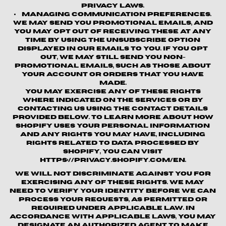
privacy laws.
Managing Communication Preferences.
We may send you promotional emails, and
you may opt out of receiving these at any
time by using the unsubscribe option
displayed in our emails to you. If you opt
out, we may still send you non-
promotional emails, such as those about
your account or orders that you have
made.
You may exercise any of these rights
where indicated on the Services or by
contacting us using the contact details
provided below. To learn more about how
Shopify uses your personal information
and any rights you may have, including
rights related to data processed by
Shopify, you can visit
https://privacy.shopify.com/en.
We will not discriminate against you for
exercising any of these rights. We may
need to verify your identity before we can
process your requests, as permitted or
required under applicable law. In
accordance with applicable laws, you may
designate an authorized agent to make