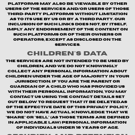
platforms may also be viewable by other
users of the Services and/or users of those
third-party platforms without limitation
as to its use by us or by a third party. Our
inclusion of such links does not, by itself,
imply any endorsement of the content on
such platforms or of their owners or
operators, except as disclosed on the
Services.
Children's Data
The Services are not intended to be used by
children, and we do not knowingly
collect any personal information about
children under the age of majority in your
jurisdiction. If you are the parent or
guardian of a child who has provided us
with their personal information, you may
contact us using the contact details set
out below to request that it be deleted.As
of the Effective Date of this Privacy Policy,
we do not have actual knowledge that we
"share" or "sell" (as those terms are defined
in applicable law) personal information
of individuals under 16 years of age.