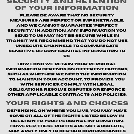
Security and Retention
of Your Information
Please be aware that no security
measures are perfect or impenetrable,
and we cannot guarantee "perfect
security." In addition, any information you
send to us may not be secure while in
transit. We recommend that you do not use
unsecure channels to communicate
sensitive or confidential information to
us.
How long we retain your personal
information depends on different factors,
such as whether we need the information
to maintain your account, to provide you
with Services, comply with legal
obligations, resolve disputes or enforce
other applicable contracts and policies.
Your Rights and Choices
Depending on where you live, you may have
some or all of the rights listed below in
relation to your personal information.
However, these rights are not absolute,
may apply only in certain circumstances