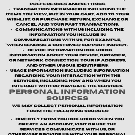
preferences and settings.
Transaction information
including the
items you view, put in your cart, add to your
wishlist, or purchase, return, exchange or
cancel and your past transactions.
Communications with us
including the
information you include in
communications with us, for example,
when sending a customer support inquiry.
Device information
including
information about your device, browser,
or network connection, your IP address,
and other unique identifiers.
Usage information
including information
regarding your interaction with the
Services, including how and when you
interact with or navigate the Services.
Personal Information
Sources
We may collect personal information
from the following sources:
Directly from you
including when you
create an account, visit or use the
Services, communicate with us, or
otherwise provide us with your personal