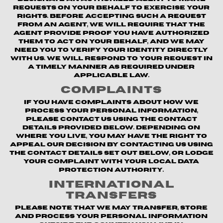
requests on your behalf to exercise your
rights. Before accepting such a request
from an agent, we will require that the
agent provide proof you have authorized
them to act on your behalf, and we may
need you to verify your identity directly
with us. We will respond to your request in
a timely manner as required under
applicable law.
Complaints
If you have complaints about how we
process your personal information,
please contact us using the contact
details provided below. Depending on
where you live, you may have the right to
appeal our decision by contacting us using
the contact details set out below, or lodge
your complaint with your local data
protection authority.
International
Transfers
Please note that we may transfer, store
and process your personal information