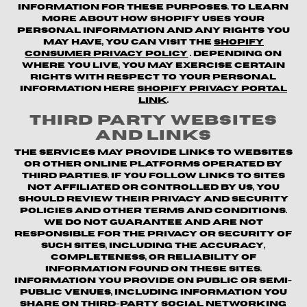
information for these purposes. To learn
more about how Shopify uses your
personal information and any rights you
may have, you can visit the
Shopify
Consumer Privacy Policy
. Depending on
where you live, you may exercise certain
rights with respect to your personal
information here
Shopify Privacy Portal
Link
.
Third Party Websites
and Links
The Services may provide links to websites
or other online platforms operated by
third parties. If you follow links to sites
not affiliated or controlled by us, you
should review their privacy and security
policies and other terms and conditions.
We do not guarantee and are not
responsible for the privacy or security of
such sites, including the accuracy,
completeness, or reliability of
information found on these sites.
Information you provide on public or semi-
public venues, including information you
share on third-party social networking