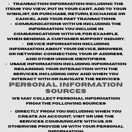
Transaction information
including the
items you view, put in your cart, add to your
wishlist, or purchase, return, exchange or
cancel and your past transactions.
Communications with us
including the
information you include in
communications with us, for example,
when sending a customer support inquiry.
Device information
including
information about your device, browser,
or network connection, your IP address,
and other unique identifiers.
Usage information
including information
regarding your interaction with the
Services, including how and when you
interact with or navigate the Services.
Personal Information
Sources
We may collect personal information
from the following sources:
Directly from you
including when you
create an account, visit or use the
Services, communicate with us, or
otherwise provide us with your personal
information;