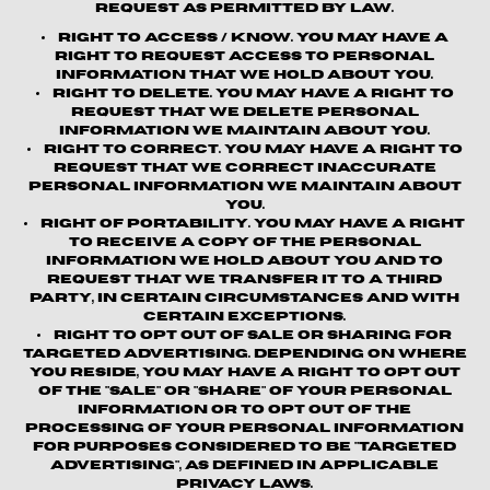
request as permitted by law.
Right to Access / Know.
You may have a
right to request access to personal
information that we hold about you.
Right to Delete.
You may have a right to
request that we delete personal
information we maintain about you.
Right to Correct.
You may have a right to
request that we correct inaccurate
personal information we maintain about
you.
Right of Portability.
You may have a right
to receive a copy of the personal
information we hold about you and to
request that we transfer it to a third
party, in certain circumstances and with
certain exceptions.
Right to Opt out of Sale or Sharing for
Targeted Advertising.
Depending on where
you reside, you may have a right to opt out
of the "sale" or "share" of your personal
information or to opt out of the
processing of your personal information
for purposes considered to be "targeted
advertising", as defined in applicable
privacy laws.