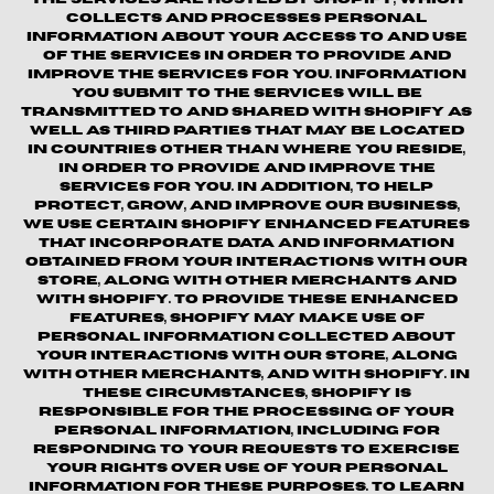
collects and processes personal
information about your access to and use
of the Services in order to provide and
improve the Services for you. Information
you submit to the Services will be
transmitted to and shared with Shopify as
well as third parties that may be located
in countries other than where you reside,
in order to provide and improve the
Services for you. In addition, to help
protect, grow, and improve our business,
we use certain Shopify enhanced features
that incorporate data and information
obtained from your interactions with our
Store, along with other merchants and
with Shopify. To provide these enhanced
features, Shopify may make use of
personal information collected about
your interactions with our store, along
with other merchants, and with Shopify. In
these circumstances, Shopify is
responsible for the processing of your
personal information, including for
responding to your requests to exercise
your rights over use of your personal
information for these purposes. To learn