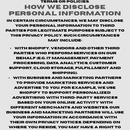
terms or policies.
How We Disclose
Personal Information
In certain circumstances, we may disclose
your personal information to third
parties for legitimate purposes subject to
this Privacy Policy. Such circumstances
may include:
With Shopify, vendors and other third
parties who perform services on our
behalf (e.g. IT management, payment
processing, data analytics, customer
support, cloud storage, fulfillment and
shipping).
With business and marketing partners
to provide marketing services and
advertise to you. For example, we use
Shopify to support personalized
advertising with third-party services
based on your online activity with
different merchants and websites. Our
business and marketing partners will use
your information in accordance with
their own privacy notices. Depending on
where you reside, you may have a right to