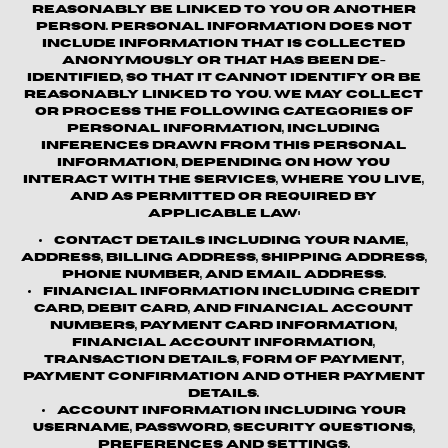
reasonably be linked to you or another
person. Personal information does not
include information that is collected
anonymously or that has been de-
identified, so that it cannot identify or be
reasonably linked to you. We may collect
or process the following categories of
personal information, including
inferences drawn from this personal
information, depending on how you
interact with the Services, where you live,
and as permitted or required by
applicable law:
Contact details
including your name,
address, billing address, shipping address,
phone number, and email address.
Financial information
including credit
card, debit card, and financial account
numbers, payment card information,
financial account information,
transaction details, form of payment,
payment confirmation and other payment
details.
Account information
including your
username, password, security questions,
preferences and settings.