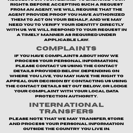
rights. Before accepting such a request
from an agent, we will require that the
agent provide proof you have authorized
them to act on your behalf, and we may
need you to verify your identity directly
with us. We will respond to your request in
a timely manner as required under
applicable law.
Complaints
If you have complaints about how we
process your personal information,
please contact us using the contact
details provided below. Depending on
where you live, you may have the right to
appeal our decision by contacting us using
the contact details set out below, or lodge
your complaint with your local data
protection authority.
International
Transfers
Please note that we may transfer, store
and process your personal information
outside the country you live in.