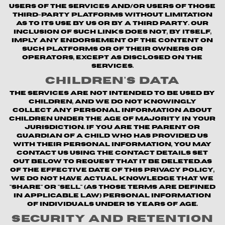
users of the Services and/or users of those
third-party platforms without limitation
as to its use by us or by a third party. Our
inclusion of such links does not, by itself,
imply any endorsement of the content on
such platforms or of their owners or
operators, except as disclosed on the
Services.
Children's Data
The Services are not intended to be used by
children, and we do not knowingly
collect any personal information about
children under the age of majority in your
jurisdiction. If you are the parent or
guardian of a child who has provided us
with their personal information, you may
contact us using the contact details set
out below to request that it be deleted.As
of the Effective Date of this Privacy Policy,
we do not have actual knowledge that we
"share" or "sell" (as those terms are defined
in applicable law) personal information
of individuals under 16 years of age.
Security and Retention