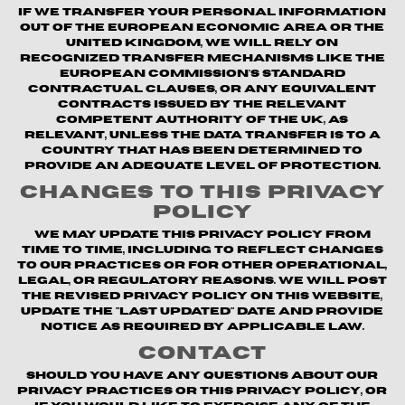
If we transfer your personal information
out of the European Economic Area or the
United Kingdom, we will rely on
recognized transfer mechanisms like the
European Commission's Standard
Contractual Clauses, or any equivalent
contracts issued by the relevant
competent authority of the UK, as
relevant, unless the data transfer is to a
country that has been determined to
provide an adequate level of protection.
Changes to This Privacy
Policy
We may update this Privacy Policy from
time to time, including to reflect changes
to our practices or for other operational,
legal, or regulatory reasons. We will post
the revised Privacy Policy on this website,
update the "Last updated" date and provide
notice as required by applicable law.
Contact
Should you have any questions about our
privacy practices or this Privacy Policy, or