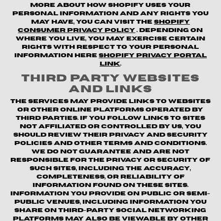
more about how Shopify uses your
personal information and any rights you
may have, you can visit the
Shopify
Consumer Privacy Policy
. Depending on
where you live, you may exercise certain
rights with respect to your personal
information here
Shopify Privacy Portal
Link
.
Third Party Websites
and Links
The Services may provide links to websites
or other online platforms operated by
third parties. If you follow links to sites
not affiliated or controlled by us, you
should review their privacy and security
policies and other terms and conditions.
We do not guarantee and are not
responsible for the privacy or security of
such sites, including the accuracy,
completeness, or reliability of
information found on these sites.
Information you provide on public or semi-
public venues, including information you
share on third-party social networking
platforms may also be viewable by other