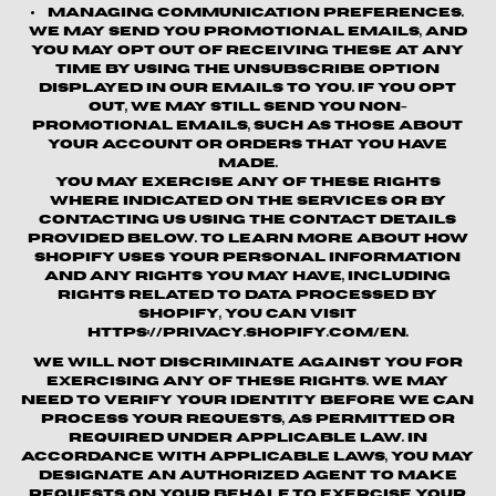
Managing Communication Preferences.
We may send you promotional emails, and
you may opt out of receiving these at any
time by using the unsubscribe option
displayed in our emails to you. If you opt
out, we may still send you non-
promotional emails, such as those about
your account or orders that you have
made.
You may exercise any of these rights
where indicated on the Services or by
contacting us using the contact details
provided below. To learn more about how
Shopify uses your personal information
and any rights you may have, including
rights related to data processed by
Shopify, you can visit
https://privacy.shopify.com/en.
We will not discriminate against you for
exercising any of these rights. We may
need to verify your identity before we can
process your requests, as permitted or
required under applicable law. In
accordance with applicable laws, you may
designate an authorized agent to make
requests on your behalf to exercise your