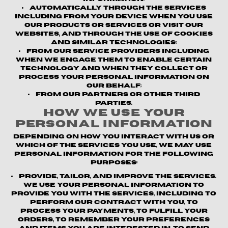
Automatically through the Services
including from your device when you use
our products or services or visit our
websites, and through the use of cookies
and similar technologies;
From our service providers
including
when we engage them to enable certain
technology and when they collect or
process your personal information on
our behalf;
From our partners or other third
parties.
How We Use Your
Personal Information
Depending on how you interact with us or
which of the Services you use, we may use
personal information for the following
purposes:
Provide, Tailor, and Improve the Services.
We use your personal information to
provide you with the Services, including to
perform our contract with you, to
process your payments, to fulfill your
orders, to remember your preferences