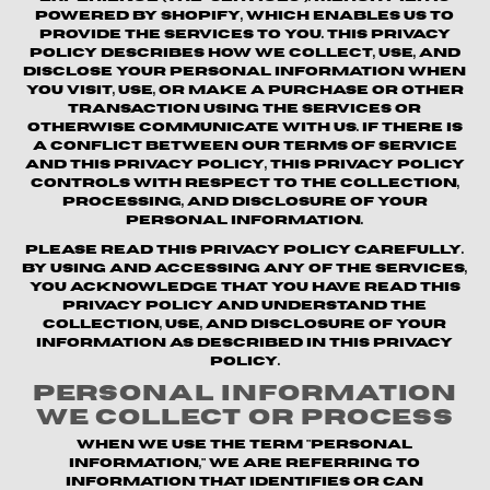
powered by Shopify, which enables us to
provide the Services to you. This Privacy
Policy describes how we collect, use, and
disclose your personal information when
you visit, use, or make a purchase or other
transaction using the Services or
otherwise communicate with us. If there is
a conflict between our Terms of Service
and this Privacy Policy, this Privacy Policy
controls with respect to the collection,
processing, and disclosure of your
personal information.
Please read this Privacy Policy carefully.
By using and accessing any of the Services,
you acknowledge that you have read this
Privacy Policy and understand the
collection, use, and disclosure of your
information as described in this Privacy
Policy.
Personal Information
We Collect or Process
When we use the term "personal
information," we are referring to
information that identifies or can