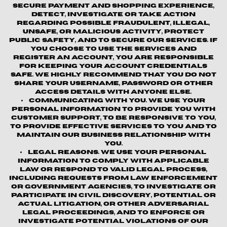
secure payment and shopping experience,
detect, investigate or take action
regarding possible fraudulent, illegal,
unsafe, or malicious activity, protect
public safety, and to secure our services. If
you choose to use the Services and
register an account, you are responsible
for keeping your account credentials
safe. We highly recommend that you do not
share your username, password or other
access details with anyone else.
Communicating with You.
We use your
personal information to provide you with
customer support, to be responsive to you,
to provide effective services to you and to
maintain our business relationship with
you.
Legal Reasons.
We use your personal
information to comply with applicable
law or respond to valid legal process,
including requests from law enforcement
or government agencies, to investigate or
participate in civil discovery, potential or
actual litigation, or other adversarial
legal proceedings, and to enforce or
investigate potential violations of our