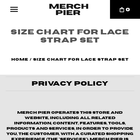
0
Size chart for Lace
strap set
Home
/
Size chart for Lace strap set
Privacy Policy
Merch Pier operates this store and
website, including all related
information, content, features, tools,
products and services, in order to provide
you, the customer, with a curated shopping
experience (the "Services"). Merch Pier is