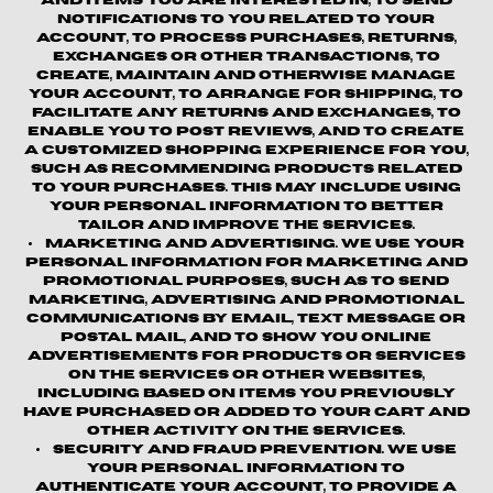
and items you are interested in, to send
notifications to you related to your
account, to process purchases, returns,
exchanges or other transactions, to
create, maintain and otherwise manage
your account, to arrange for shipping, to
facilitate any returns and exchanges, to
enable you to post reviews, and to create
a customized shopping experience for you,
such as recommending products related
to your purchases. This may include using
your personal information to better
tailor and improve the Services.
Marketing and Advertising.
We use your
personal information for marketing and
promotional purposes, such as to send
marketing, advertising and promotional
communications by email, text message or
postal mail, and to show you online
advertisements for products or services
on the Services or other websites,
including based on items you previously
have purchased or added to your cart and
other activity on the Services.
Security and Fraud Prevention.
We use
your personal information to
authenticate your account, to provide a