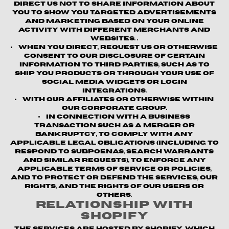
direct us not to share information about
you to show you targeted advertisements
and marketing based on your online
activity with different merchants and
websites. .
When you direct, request us or otherwise
consent to our disclosure of certain
information to third parties, such as to
ship you products or through your use of
social media widgets or login
integrations.
With our affiliates or otherwise within
our corporate group.
In connection with a business
transaction such as a merger or
bankruptcy, to comply with any
applicable legal obligations (including to
respond to subpoenas, search warrants
and similar requests), to enforce any
applicable terms of service or policies,
and to protect or defend the Services, our
rights, and the rights of our users or
others.
Relationship with
Shopify
The Services are hosted by Shopify, which