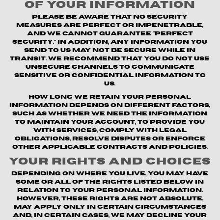
of Your Information
Please be aware that no security
measures are perfect or impenetrable,
and we cannot guarantee "perfect
security." In addition, any information you
send to us may not be secure while in
transit. We recommend that you do not use
unsecure channels to communicate
sensitive or confidential information to
us.
How long we retain your personal
information depends on different factors,
such as whether we need the information
to maintain your account, to provide you
with Services, comply with legal
obligations, resolve disputes or enforce
other applicable contracts and policies.
Your Rights and Choices
Depending on where you live, you may have
some or all of the rights listed below in
relation to your personal information.
However, these rights are not absolute,
may apply only in certain circumstances
and, in certain cases, we may decline your