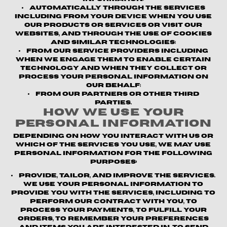
Automatically through the Services
including from your device when you use
our products or services or visit our
websites, and through the use of cookies
and similar technologies;
From our service providers
including
when we engage them to enable certain
technology and when they collect or
process your personal information on
our behalf;
From our partners or other third
parties.
How We Use Your
Personal Information
Depending on how you interact with us or
which of the Services you use, we may use
personal information for the following
purposes:
Provide, Tailor, and Improve the Services.
We use your personal information to
provide you with the Services, including to
perform our contract with you, to
process your payments, to fulfill your
orders, to remember your preferences