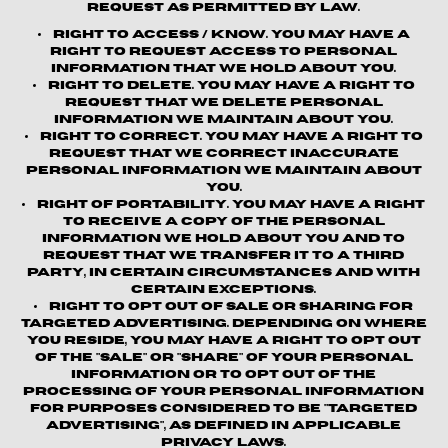
request as permitted by law.
Right to Access / Know.
You may have a
right to request access to personal
information that we hold about you.
Right to Delete.
You may have a right to
request that we delete personal
information we maintain about you.
Right to Correct.
You may have a right to
request that we correct inaccurate
personal information we maintain about
you.
Right of Portability.
You may have a right
to receive a copy of the personal
information we hold about you and to
request that we transfer it to a third
party, in certain circumstances and with
certain exceptions.
Right to Opt out of Sale or Sharing for
Targeted Advertising.
Depending on where
you reside, you may have a right to opt out
of the "sale" or "share" of your personal
information or to opt out of the
processing of your personal information
for purposes considered to be "targeted
advertising", as defined in applicable
privacy laws.