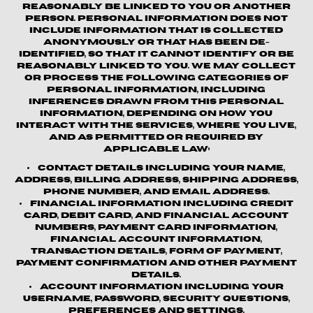
reasonably be linked to you or another
person. Personal information does not
include information that is collected
anonymously or that has been de-
identified, so that it cannot identify or be
reasonably linked to you. We may collect
or process the following categories of
personal information, including
inferences drawn from this personal
information, depending on how you
interact with the Services, where you live,
and as permitted or required by
applicable law:
Contact details
including your name,
address, billing address, shipping address,
phone number, and email address.
Financial information
including credit
card, debit card, and financial account
numbers, payment card information,
financial account information,
transaction details, form of payment,
payment confirmation and other payment
details.
Account information
including your
username, password, security questions,
preferences and settings.