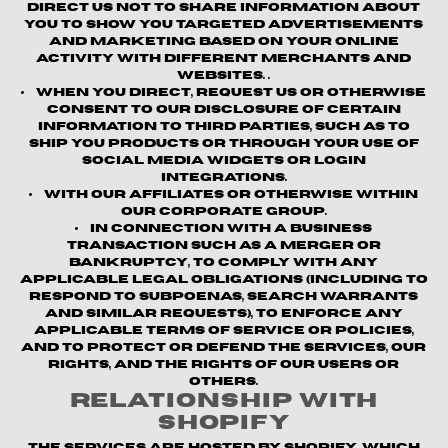
direct us not to share information about
you to show you targeted advertisements
and marketing based on your online
activity with different merchants and
websites. .
When you direct, request us or otherwise
consent to our disclosure of certain
information to third parties, such as to
ship you products or through your use of
social media widgets or login
integrations.
With our affiliates or otherwise within
our corporate group.
In connection with a business
transaction such as a merger or
bankruptcy, to comply with any
applicable legal obligations (including to
respond to subpoenas, search warrants
and similar requests), to enforce any
applicable terms of service or policies,
and to protect or defend the Services, our
rights, and the rights of our users or
others.
Relationship with
Shopify
The Services are hosted by Shopify, which