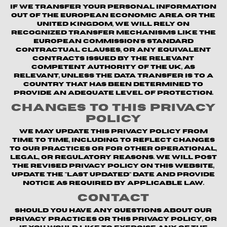
If we transfer your personal information
out of the European Economic Area or the
United Kingdom, we will rely on
recognized transfer mechanisms like the
European Commission's Standard
Contractual Clauses, or any equivalent
contracts issued by the relevant
competent authority of the UK, as
relevant, unless the data transfer is to a
country that has been determined to
provide an adequate level of protection.
Changes to This Privacy
Policy
We may update this Privacy Policy from
time to time, including to reflect changes
to our practices or for other operational,
legal, or regulatory reasons. We will post
the revised Privacy Policy on this website,
update the "Last updated" date and provide
notice as required by applicable law.
Contact
Should you have any questions about our
privacy practices or this Privacy Policy, or