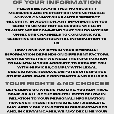
of Your Information
Please be aware that no security
measures are perfect or impenetrable,
and we cannot guarantee "perfect
security." In addition, any information you
send to us may not be secure while in
transit. We recommend that you do not use
unsecure channels to communicate
sensitive or confidential information to
us.
How long we retain your personal
information depends on different factors,
such as whether we need the information
to maintain your account, to provide you
with Services, comply with legal
obligations, resolve disputes or enforce
other applicable contracts and policies.
Your Rights and Choices
Depending on where you live, you may have
some or all of the rights listed below in
relation to your personal information.
However, these rights are not absolute,
may apply only in certain circumstances
and, in certain cases, we may decline your