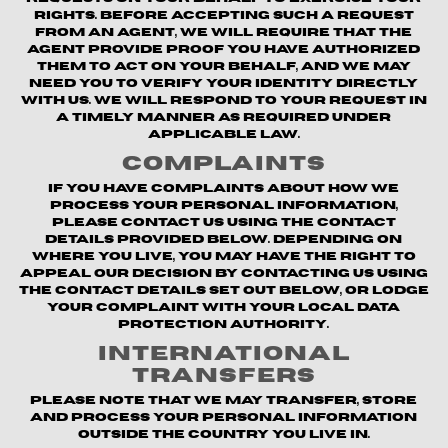
rights. Before accepting such a request
from an agent, we will require that the
agent provide proof you have authorized
them to act on your behalf, and we may
need you to verify your identity directly
with us. We will respond to your request in
a timely manner as required under
applicable law.
Complaints
If you have complaints about how we
process your personal information,
please contact us using the contact
details provided below. Depending on
where you live, you may have the right to
appeal our decision by contacting us using
the contact details set out below, or lodge
your complaint with your local data
protection authority.
International
Transfers
Please note that we may transfer, store
and process your personal information
outside the country you live in.