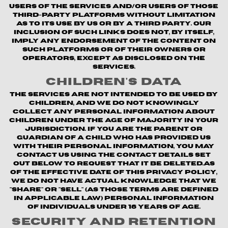
users of the Services and/or users of those
third-party platforms without limitation
as to its use by us or by a third party. Our
inclusion of such links does not, by itself,
imply any endorsement of the content on
such platforms or of their owners or
operators, except as disclosed on the
Services.
Children's Data
The Services are not intended to be used by
children, and we do not knowingly
collect any personal information about
children under the age of majority in your
jurisdiction. If you are the parent or
guardian of a child who has provided us
with their personal information, you may
contact us using the contact details set
out below to request that it be deleted.As
of the Effective Date of this Privacy Policy,
we do not have actual knowledge that we
"share" or "sell" (as those terms are defined
in applicable law) personal information
of individuals under 16 years of age.
Security and Retention