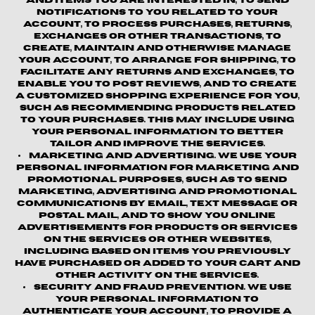
and items you are interested in, to send
notifications to you related to your
account, to process purchases, returns,
exchanges or other transactions, to
create, maintain and otherwise manage
your account, to arrange for shipping, to
facilitate any returns and exchanges, to
enable you to post reviews, and to create
a customized shopping experience for you,
such as recommending products related
to your purchases. This may include using
your personal information to better
tailor and improve the Services.
Marketing and Advertising.
We use your
personal information for marketing and
promotional purposes, such as to send
marketing, advertising and promotional
communications by email, text message or
postal mail, and to show you online
advertisements for products or services
on the Services or other websites,
including based on items you previously
have purchased or added to your cart and
other activity on the Services.
Security and Fraud Prevention.
We use
your personal information to
authenticate your account, to provide a