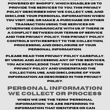
powered by Shopify, which enables us to
provide the Services to you. This Privacy
Policy describes how we collect, use, and
disclose your personal information when
you visit, use, or make a purchase or other
transaction using the Services or
otherwise communicate with us. If there is
a conflict between our Terms of Service
and this Privacy Policy, this Privacy Policy
controls with respect to the collection,
processing, and disclosure of your
personal information.
Please read this Privacy Policy carefully.
By using and accessing any of the Services,
you acknowledge that you have read this
Privacy Policy and understand the
collection, use, and disclosure of your
information as described in this Privacy
Policy.
Personal Information
We Collect or Process
When we use the term "personal
information," we are referring to
information that identifies or can