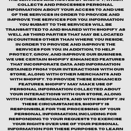
collects and processes personal
information about your access to and use
of the Services in order to provide and
improve the Services for you. Information
you submit to the Services will be
transmitted to and shared with Shopify as
well as third parties that may be located
in countries other than where you reside,
in order to provide and improve the
Services for you. In addition, to help
protect, grow, and improve our business,
we use certain Shopify enhanced features
that incorporate data and information
obtained from your interactions with our
Store, along with other merchants and
with Shopify. To provide these enhanced
features, Shopify may make use of
personal information collected about
your interactions with our store, along
with other merchants, and with Shopify. In
these circumstances, Shopify is
responsible for the processing of your
personal information, including for
responding to your requests to exercise
your rights over use of your personal
information for these purposes. To learn