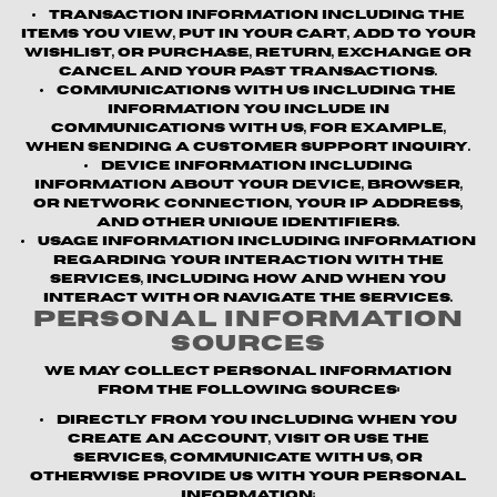
Transaction information
including the
items you view, put in your cart, add to your
wishlist, or purchase, return, exchange or
cancel and your past transactions.
Communications with us
including the
information you include in
communications with us, for example,
when sending a customer support inquiry.
Device information
including
information about your device, browser,
or network connection, your IP address,
and other unique identifiers.
Usage information
including information
regarding your interaction with the
Services, including how and when you
interact with or navigate the Services.
Personal Information
Sources
We may collect personal information
from the following sources:
Directly from you
including when you
create an account, visit or use the
Services, communicate with us, or
otherwise provide us with your personal
information;