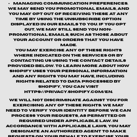
Managing Communication Preferences.
We may send you promotional emails, and
you may opt out of receiving these at any
time by using the unsubscribe option
displayed in our emails to you. If you opt
out, we may still send you non-
promotional emails, such as those about
your account or orders that you have
made.
You may exercise any of these rights
where indicated on the Services or by
contacting us using the contact details
provided below. To learn more about how
Shopify uses your personal information
and any rights you may have, including
rights related to data processed by
Shopify, you can visit
https://privacy.shopify.com/en.
We will not discriminate against you for
exercising any of these rights. We may
need to verify your identity before we can
process your requests, as permitted or
required under applicable law. In
accordance with applicable laws, you may
designate an authorized agent to make
requests on your behalf to exercise your