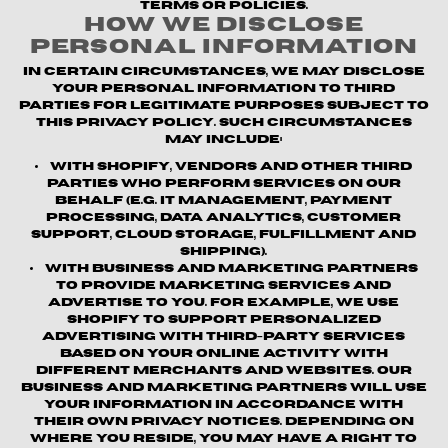
terms or policies.
How We Disclose
Personal Information
In certain circumstances, we may disclose
your personal information to third
parties for legitimate purposes subject to
this Privacy Policy. Such circumstances
may include:
With Shopify, vendors and other third
parties who perform services on our
behalf (e.g. IT management, payment
processing, data analytics, customer
support, cloud storage, fulfillment and
shipping).
With business and marketing partners
to provide marketing services and
advertise to you. For example, we use
Shopify to support personalized
advertising with third-party services
based on your online activity with
different merchants and websites. Our
business and marketing partners will use
your information in accordance with
their own privacy notices. Depending on
where you reside, you may have a right to