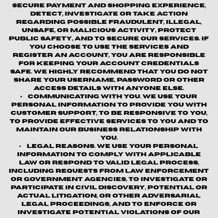
secure payment and shopping experience,
detect, investigate or take action
regarding possible fraudulent, illegal,
unsafe, or malicious activity, protect
public safety, and to secure our services. If
you choose to use the Services and
register an account, you are responsible
for keeping your account credentials
safe. We highly recommend that you do not
share your username, password or other
access details with anyone else.
Communicating with You.
We use your
personal information to provide you with
customer support, to be responsive to you,
to provide effective services to you and to
maintain our business relationship with
you.
Legal Reasons.
We use your personal
information to comply with applicable
law or respond to valid legal process,
including requests from law enforcement
or government agencies, to investigate or
participate in civil discovery, potential or
actual litigation, or other adversarial
legal proceedings, and to enforce or
investigate potential violations of our