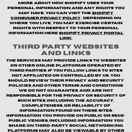
more about how Shopify uses your
personal information and any rights you
may have, you can visit the
Shopify
Consumer Privacy Policy
. Depending on
where you live, you may exercise certain
rights with respect to your personal
information here
Shopify Privacy Portal
Link
.
Third Party Websites
and Links
The Services may provide links to websites
or other online platforms operated by
third parties. If you follow links to sites
not affiliated or controlled by us, you
should review their privacy and security
policies and other terms and conditions.
We do not guarantee and are not
responsible for the privacy or security of
such sites, including the accuracy,
completeness, or reliability of
information found on these sites.
Information you provide on public or semi-
public venues, including information you
share on third-party social networking
platforms may also be viewable by other