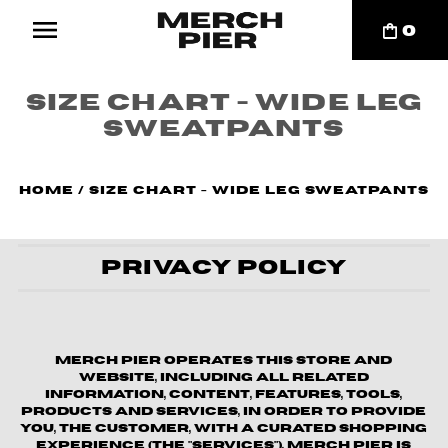
0
Size Chart - Wide Leg
Sweatpants
Home
/
Size Chart - Wide Leg Sweatpants
Privacy Policy
Merch Pier operates this store and
website, including all related
information, content, features, tools,
products and services, in order to provide
you, the customer, with a curated shopping
experience (the "Services"). Merch Pier is