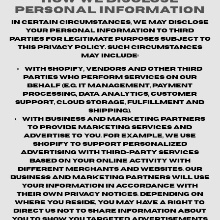
Personal Information
In certain circumstances, we may disclose
your personal information to third
parties for legitimate purposes subject to
this Privacy Policy. Such circumstances
may include:
With Shopify, vendors and other third
parties who perform services on our
behalf (e.g. IT management, payment
processing, data analytics, customer
support, cloud storage, fulfillment and
shipping).
With business and marketing partners
to provide marketing services and
advertise to you. For example, we use
Shopify to support personalized
advertising with third-party services
based on your online activity with
different merchants and websites. Our
business and marketing partners will use
your information in accordance with
their own privacy notices. Depending on
where you reside, you may have a right to
direct us not to share information about
you to show you targeted advertisements