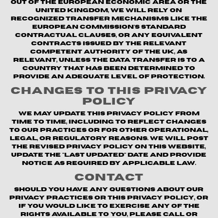
out of the European Economic Area or the
United Kingdom, we will rely on
recognized transfer mechanisms like the
European Commission's Standard
Contractual Clauses, or any equivalent
contracts issued by the relevant
competent authority of the UK, as
relevant, unless the data transfer is to a
country that has been determined to
provide an adequate level of protection.
Changes to This Privacy
Policy
We may update this Privacy Policy from
time to time, including to reflect changes
to our practices or for other operational,
legal, or regulatory reasons. We will post
the revised Privacy Policy on this website,
update the "Last updated" date and provide
notice as required by applicable law.
Contact
Should you have any questions about our
privacy practices or this Privacy Policy, or
if you would like to exercise any of the
rights available to you, please call or