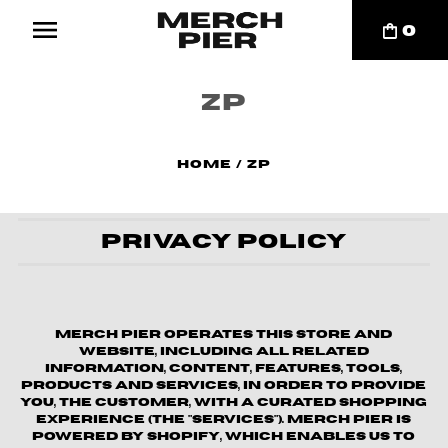
0
ZP
Home
/
ZP
Privacy Policy
Merch Pier operates this store and
website, including all related
information, content, features, tools,
products and services, in order to provide
you, the customer, with a curated shopping
experience (the "Services"). Merch Pier is
powered by Shopify, which enables us to