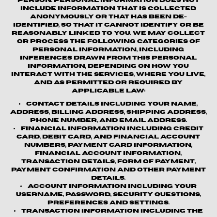
person. Personal information does not
include information that is collected
anonymously or that has been de-
identified, so that it cannot identify or be
reasonably linked to you. We may collect
or process the following categories of
personal information, including
inferences drawn from this personal
information, depending on how you
interact with the Services, where you live,
and as permitted or required by
applicable law:
Contact details
including your name,
address, billing address, shipping address,
phone number, and email address.
Financial information
including credit
card, debit card, and financial account
numbers, payment card information,
financial account information,
transaction details, form of payment,
payment confirmation and other payment
details.
Account information
including your
username, password, security questions,
preferences and settings.
Transaction information
including the