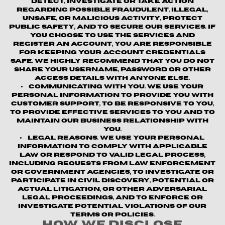
detect, investigate or take action
regarding possible fraudulent, illegal,
unsafe, or malicious activity, protect
public safety, and to secure our services. If
you choose to use the Services and
register an account, you are responsible
for keeping your account credentials
safe. We highly recommend that you do not
share your username, password or other
access details with anyone else.
Communicating with You.
We use your
personal information to provide you with
customer support, to be responsive to you,
to provide effective services to you and to
maintain our business relationship with
you.
Legal Reasons.
We use your personal
information to comply with applicable
law or respond to valid legal process,
including requests from law enforcement
or government agencies, to investigate or
participate in civil discovery, potential or
actual litigation, or other adversarial
legal proceedings, and to enforce or
investigate potential violations of our
terms or policies.
How We Disclose