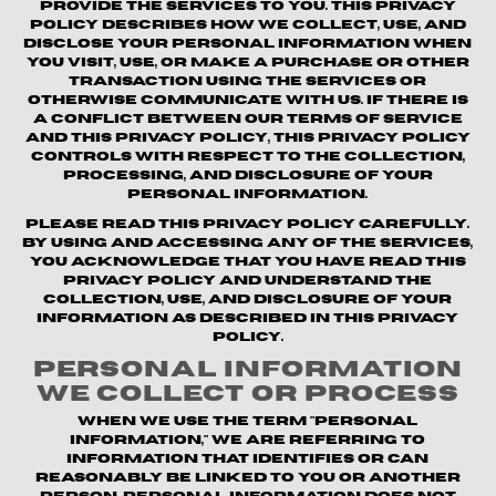
provide the Services to you. This Privacy
Policy describes how we collect, use, and
disclose your personal information when
you visit, use, or make a purchase or other
transaction using the Services or
otherwise communicate with us. If there is
a conflict between our Terms of Service
and this Privacy Policy, this Privacy Policy
controls with respect to the collection,
processing, and disclosure of your
personal information.
Please read this Privacy Policy carefully.
By using and accessing any of the Services,
you acknowledge that you have read this
Privacy Policy and understand the
collection, use, and disclosure of your
information as described in this Privacy
Policy.
Personal Information
We Collect or Process
When we use the term "personal
information," we are referring to
information that identifies or can
reasonably be linked to you or another