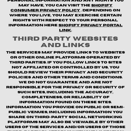
personal information and any rights you
may have, you can visit the
Shopify
Consumer Privacy Policy
. Depending on
where you live, you may exercise certain
rights with respect to your personal
information here
Shopify Privacy Portal
Link
.
Third Party Websites
and Links
The Services may provide links to websites
or other online platforms operated by
third parties. If you follow links to sites
not affiliated or controlled by us, you
should review their privacy and security
policies and other terms and conditions.
We do not guarantee and are not
responsible for the privacy or security of
such sites, including the accuracy,
completeness, or reliability of
information found on these sites.
Information you provide on public or semi-
public venues, including information you
share on third-party social networking
platforms may also be viewable by other
users of the Services and/or users of those