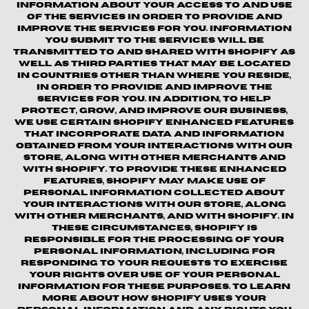
information about your access to and use
of the Services in order to provide and
improve the Services for you. Information
you submit to the Services will be
transmitted to and shared with Shopify as
well as third parties that may be located
in countries other than where you reside,
in order to provide and improve the
Services for you. In addition, to help
protect, grow, and improve our business,
we use certain Shopify enhanced features
that incorporate data and information
obtained from your interactions with our
Store, along with other merchants and
with Shopify. To provide these enhanced
features, Shopify may make use of
personal information collected about
your interactions with our store, along
with other merchants, and with Shopify. In
these circumstances, Shopify is
responsible for the processing of your
personal information, including for
responding to your requests to exercise
your rights over use of your personal
information for these purposes. To learn
more about how Shopify uses your