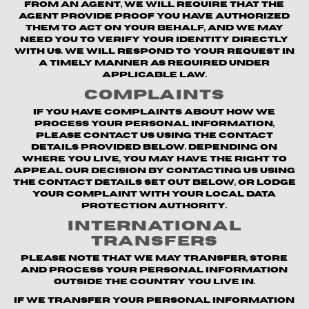
from an agent, we will require that the
agent provide proof you have authorized
them to act on your behalf, and we may
need you to verify your identity directly
with us. We will respond to your request in
a timely manner as required under
applicable law.
Complaints
If you have complaints about how we
process your personal information,
please contact us using the contact
details provided below. Depending on
where you live, you may have the right to
appeal our decision by contacting us using
the contact details set out below, or lodge
your complaint with your local data
protection authority.
International
Transfers
Please note that we may transfer, store
and process your personal information
outside the country you live in.
If we transfer your personal information