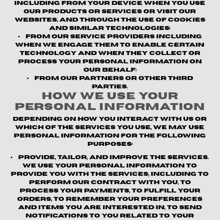
including from your device when you use
our products or services or visit our
websites, and through the use of cookies
and similar technologies;
From our service providers
including
when we engage them to enable certain
technology and when they collect or
process your personal information on
our behalf;
From our partners or other third
parties.
How We Use Your
Personal Information
Depending on how you interact with us or
which of the Services you use, we may use
personal information for the following
purposes:
Provide, Tailor, and Improve the Services.
We use your personal information to
provide you with the Services, including to
perform our contract with you, to
process your payments, to fulfill your
orders, to remember your preferences
and items you are interested in, to send
notifications to you related to your