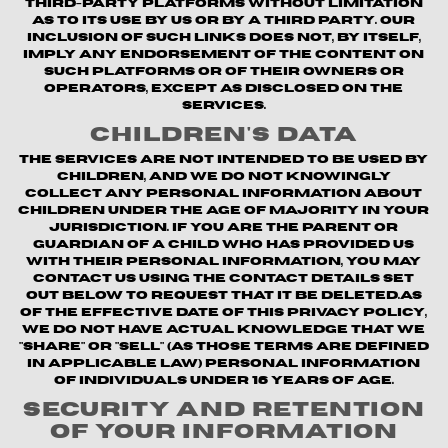
third-party platforms without limitation
as to its use by us or by a third party. Our
inclusion of such links does not, by itself,
imply any endorsement of the content on
such platforms or of their owners or
operators, except as disclosed on the
Services.
Children's Data
The Services are not intended to be used by
children, and we do not knowingly
collect any personal information about
children under the age of majority in your
jurisdiction. If you are the parent or
guardian of a child who has provided us
with their personal information, you may
contact us using the contact details set
out below to request that it be deleted.As
of the Effective Date of this Privacy Policy,
we do not have actual knowledge that we
"share" or "sell" (as those terms are defined
in applicable law) personal information
of individuals under 16 years of age.
Security and Retention
of Your Information