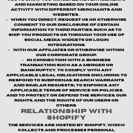
and marketing based on your online
activity with different merchants and
websites. .
When you direct, request us or otherwise
consent to our disclosure of certain
information to third parties, such as to
ship you products or through your use of
social media widgets or login
integrations.
With our affiliates or otherwise within
our corporate group.
In connection with a business
transaction such as a merger or
bankruptcy, to comply with any
applicable legal obligations (including to
respond to subpoenas, search warrants
and similar requests), to enforce any
applicable terms of service or policies,
and to protect or defend the Services, our
rights, and the rights of our users or
others.
Relationship with
Shopify
The Services are hosted by Shopify, which
collects and processes personal