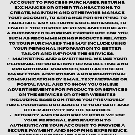
account, to process purchases, returns,
exchanges or other transactions, to
create, maintain and otherwise manage
your account, to arrange for shipping, to
facilitate any returns and exchanges, to
enable you to post reviews, and to create
a customized shopping experience for you,
such as recommending products related
to your purchases. This may include using
your personal information to better
tailor and improve the Services.
Marketing and Advertising.
We use your
personal information for marketing and
promotional purposes, such as to send
marketing, advertising and promotional
communications by email, text message or
postal mail, and to show you online
advertisements for products or services
on the Services or other websites,
including based on items you previously
have purchased or added to your cart and
other activity on the Services.
Security and Fraud Prevention.
We use
your personal information to
authenticate your account, to provide a
secure payment and shopping experience,