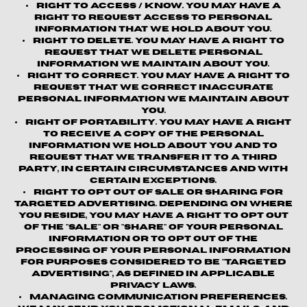
Right to Access / Know.
You may have a
right to request access to personal
information that we hold about you.
Right to Delete.
You may have a right to
request that we delete personal
information we maintain about you.
Right to Correct.
You may have a right to
request that we correct inaccurate
personal information we maintain about
you.
Right of Portability.
You may have a right
to receive a copy of the personal
information we hold about you and to
request that we transfer it to a third
party, in certain circumstances and with
certain exceptions.
Right to Opt out of Sale or Sharing for
Targeted Advertising.
Depending on where
you reside, you may have a right to opt out
of the "sale" or "share" of your personal
information or to opt out of the
processing of your personal information
for purposes considered to be "targeted
advertising", as defined in applicable
privacy laws.
Managing Communication Preferences.