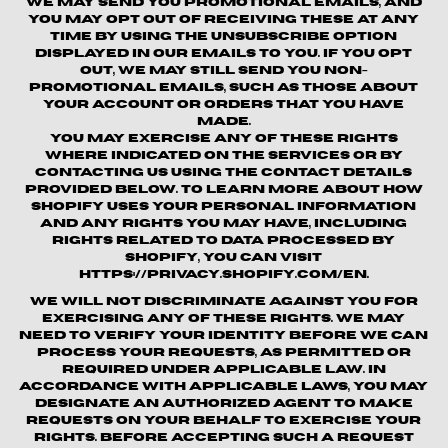
We may send you promotional emails, and
you may opt out of receiving these at any
time by using the unsubscribe option
displayed in our emails to you. If you opt
out, we may still send you non-
promotional emails, such as those about
your account or orders that you have
made.
You may exercise any of these rights
where indicated on the Services or by
contacting us using the contact details
provided below. To learn more about how
Shopify uses your personal information
and any rights you may have, including
rights related to data processed by
Shopify, you can visit
https://privacy.shopify.com/en.
We will not discriminate against you for
exercising any of these rights. We may
need to verify your identity before we can
process your requests, as permitted or
required under applicable law. In
accordance with applicable laws, you may
designate an authorized agent to make
requests on your behalf to exercise your
rights. Before accepting such a request