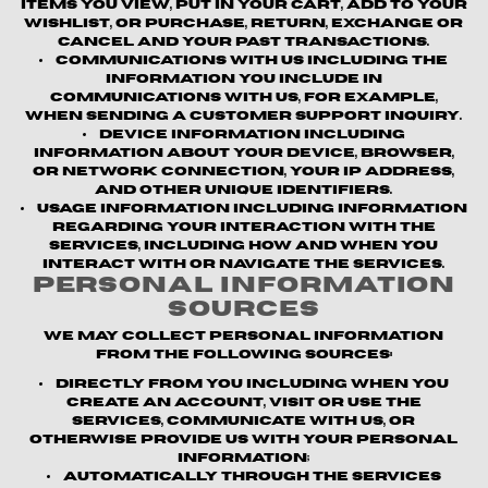
items you view, put in your cart, add to your
wishlist, or purchase, return, exchange or
cancel and your past transactions.
Communications with us
including the
information you include in
communications with us, for example,
when sending a customer support inquiry.
Device information
including
information about your device, browser,
or network connection, your IP address,
and other unique identifiers.
Usage information
including information
regarding your interaction with the
Services, including how and when you
interact with or navigate the Services.
Personal Information
Sources
We may collect personal information
from the following sources:
Directly from you
including when you
create an account, visit or use the
Services, communicate with us, or
otherwise provide us with your personal
information;
Automatically through the Services