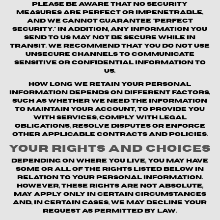
Please be aware that no security
measures are perfect or impenetrable,
and we cannot guarantee "perfect
security." In addition, any information you
send to us may not be secure while in
transit. We recommend that you do not use
unsecure channels to communicate
sensitive or confidential information to
us.
How long we retain your personal
information depends on different factors,
such as whether we need the information
to maintain your account, to provide you
with Services, comply with legal
obligations, resolve disputes or enforce
other applicable contracts and policies.
Your Rights and Choices
Depending on where you live, you may have
some or all of the rights listed below in
relation to your personal information.
However, these rights are not absolute,
may apply only in certain circumstances
and, in certain cases, we may decline your
request as permitted by law.