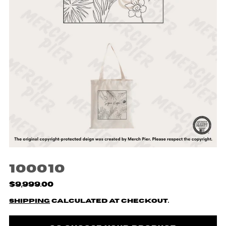
100010
$9,999.00
Shipping
calculated at checkout.