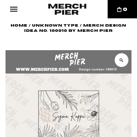
0
Home
/
Unknown Type
/
Merch Design
Idea No. 100010 by Merch Pier