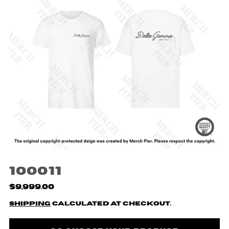
100011
$9,999.00
Shipping
calculated at checkout.