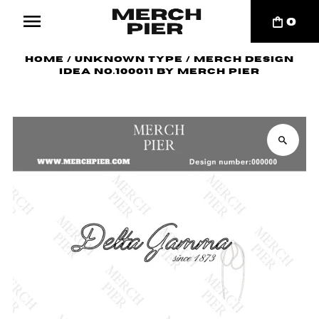
0
Home
/
Unknown Type
/
Merch Design
Idea No.100011 by Merch Pier