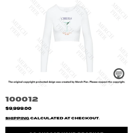
100012
$9,999.00
Shipping
calculated at checkout.