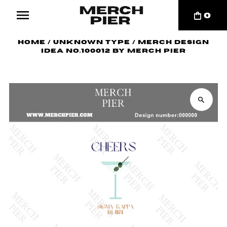
0
Home
/
Unknown Type
/
Merch Design
Idea No.100012 by Merch Pier