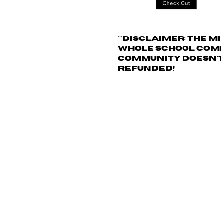
***
Disclaimer: The
mi
whole school commu
community doesn't 
refunded!