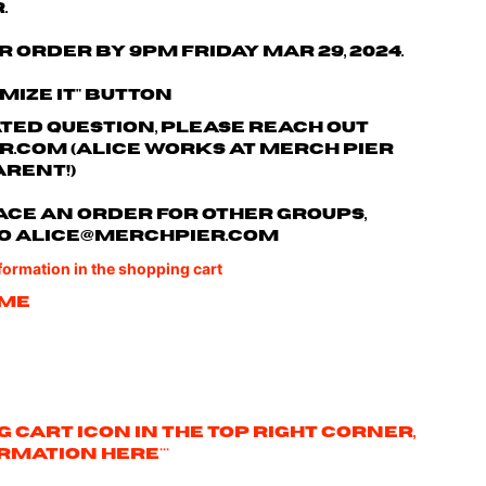
.
r order by 9pm Friday Mar 29, 2024.
omize it" button
ated question, please reach out
r.com
(Alice works at Merch Pier
arent!)
 place an order for other groups,
o
alice@merchpier.com
nformation in the shopping cart
ame
ng cart icon in the top right corner,
rmation here***