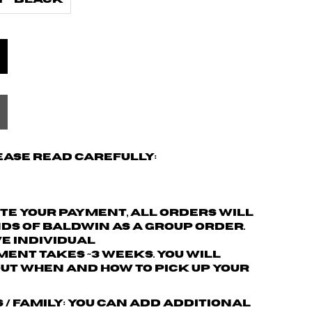
 - Black
ease read carefully:
ete your payment,
all orders will
nds of Baldwin as a group order.
ve individual
ment takes ~3 weeks. You will
ut when and how to pick up your
s / family: You can add additional