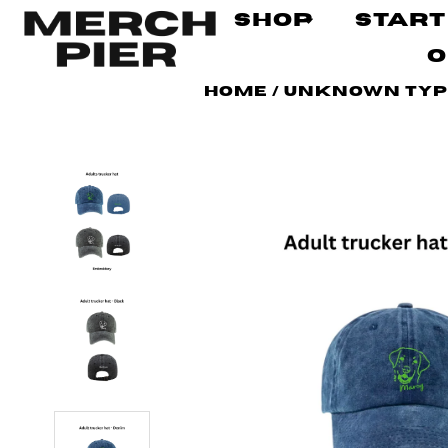
Shop
Start
O
Home
/
Unknown Ty