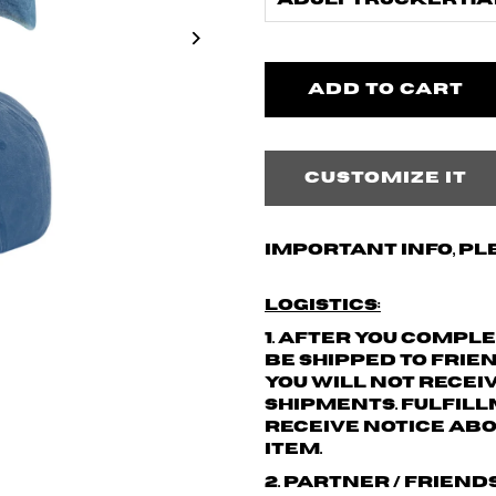
Adult Trucker Hat
Customize it
Important info, pl
Logistics:
1. After you compl
be shipped to Frie
You will not recei
shipments.
Fulfill
receive notice abo
item.
2. Partner / friend