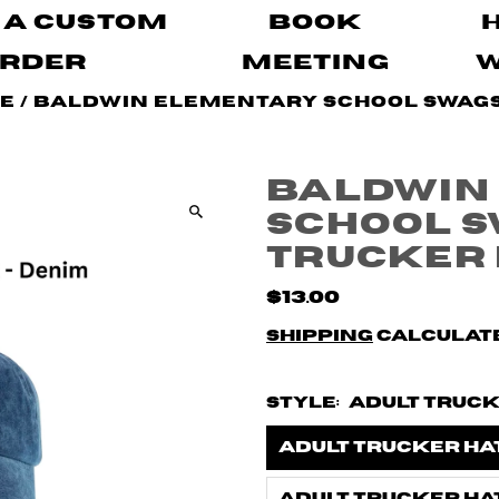
 A Custom
Book
rder
Meeting
pe
/
Baldwin Elementary School Swags 
Baldwin
School S
Trucker
$13.00
Shipping
calculate
Style:
Adult Truck
Adult Trucker Hat