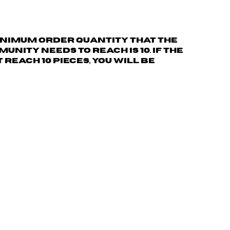
nimum order quantity
that the
nity needs to reach is 10. If the
reach 10 pieces, you will be