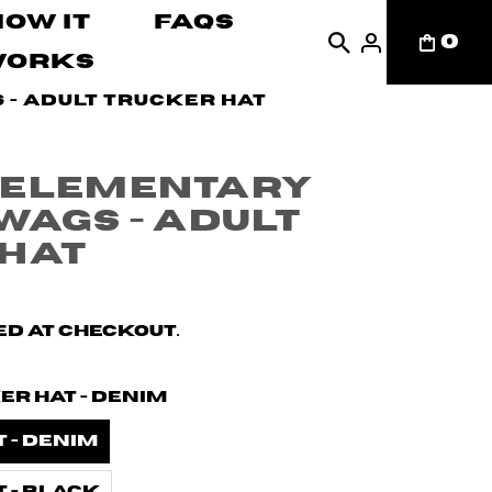
How It
FAQs
0
Works
- Adult Trucker Hat
 Elementary
wags - Adult
 Hat
d at checkout.
er Hat - Denim
 - Denim