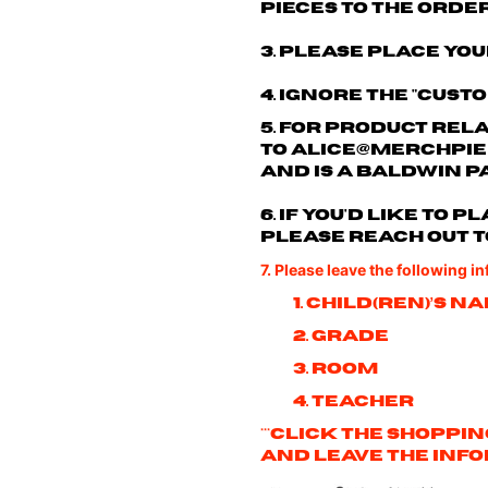
pieces to the order
3. Please place you
4. Ignore the "cust
5. For product rel
to
alice@merchpie
and is a Baldwin p
6. If you'd like to
please reach out t
7. Please leave the following i
1. Child(ren)’s n
2. Grade
3. Room
4. Teacher
***Click the shoppi
and leave the info